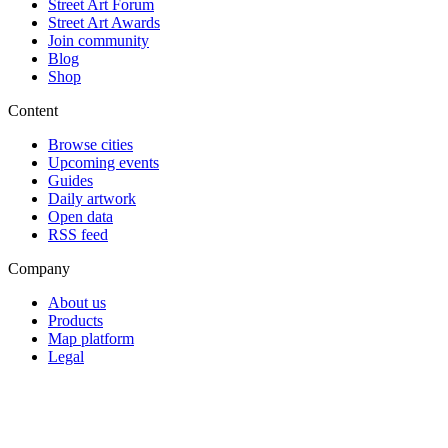
Street Art Forum
Street Art Awards
Join community
Blog
Shop
Content
Browse cities
Upcoming events
Guides
Daily artwork
Open data
RSS feed
Company
About us
Products
Map platform
Legal