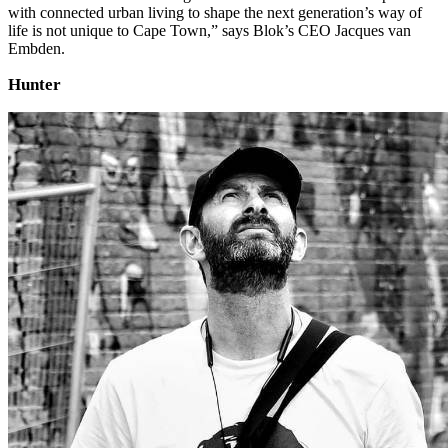
with connected urban living to shape the next generation’s way of
life is not unique to Cape Town,” says Blok’s CEO Jacques van
Embden.
Hunter