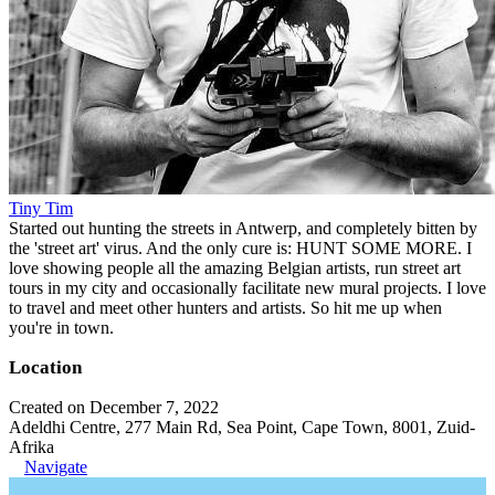
Tiny Tim
Started out hunting the streets in Antwerp, and completely bitten by
the 'street art' virus. And the only cure is: HUNT SOME MORE. I
love showing people all the amazing Belgian artists, run street art
tours in my city and occasionally facilitate new mural projects. I love
to travel and meet other hunters and artists. So hit me up when
you're in town.
Location
Created on December 7, 2022
Adeldhi Centre, 277 Main Rd, Sea Point, Cape Town, 8001, Zuid-
Afrika
Navigate