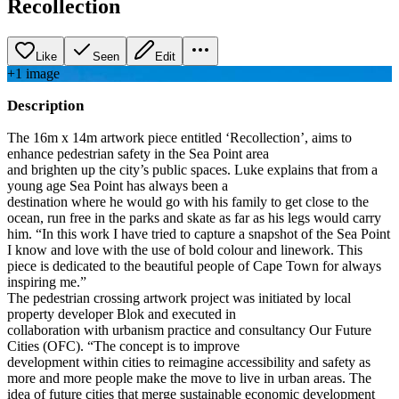
Recollection
Like
Seen
Edit
+
1
image
Description
The 16m x 14m artwork piece entitled ‘Recollection’, aims to
enhance pedestrian safety in the Sea Point area
and brighten up the city’s public spaces. Luke explains that from a
young age Sea Point has always been a
destination where he would go with his family to get close to the
ocean, run free in the parks and skate as far as his legs would carry
him. “In this work I have tried to capture a snapshot of the Sea Point
I know and love with the use of bold colour and linework. This
piece is dedicated to the beautiful people of Cape Town for always
inspiring me.”
The pedestrian crossing artwork project was initiated by local
property developer Blok and executed in
collaboration with urbanism practice and consultancy Our Future
Cities (OFC). “The concept is to improve
development within cities to reimagine accessibility and safety as
more and more people make the move to live in urban areas. The
idea of future cities that merge sustainable economic development