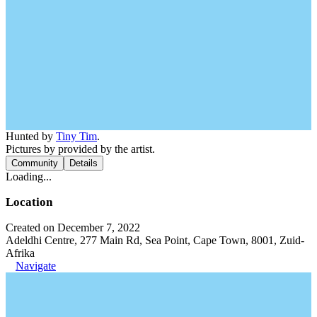
Hunted by
Tiny Tim
.
Pictures by provided by the artist.
Community
Details
Loading...
Location
Created on December 7, 2022
Adeldhi Centre, 277 Main Rd, Sea Point, Cape Town, 8001, Zuid-
Afrika
Navigate