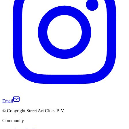
Email
© Copyright Street Art Cities B.V.
Community