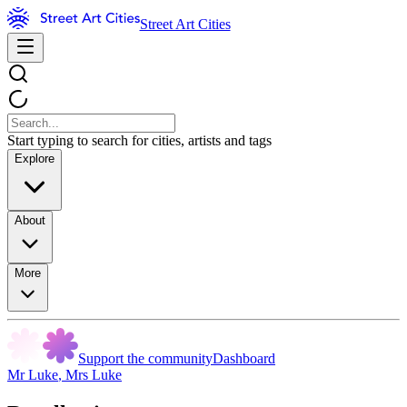
Street Art Cities
Start typing to search for cities, artists and tags
Explore
About
More
Support the community
Dashboard
Mr Luke
,
Mrs Luke