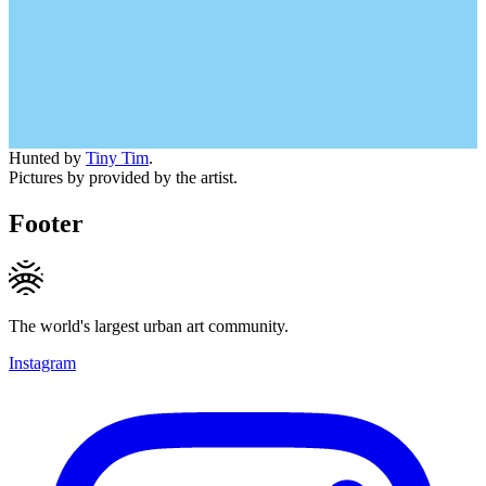
Hunted by
Tiny Tim
.
Pictures by provided by the artist.
Footer
The world's largest urban art community.
Instagram