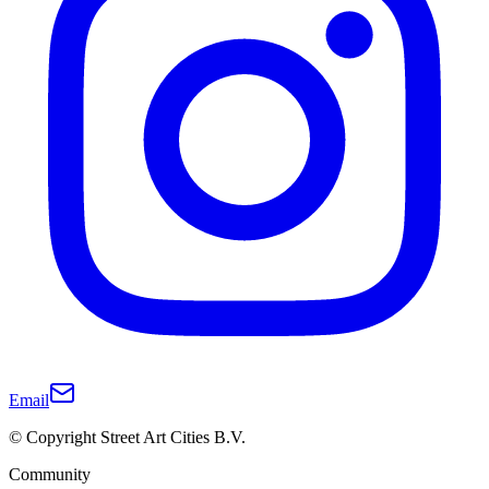
Email
© Copyright Street Art Cities B.V.
Community