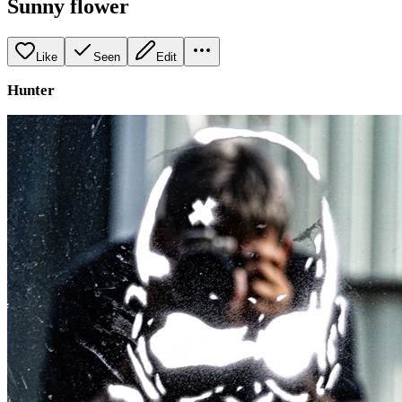
Sunny flower
Like
Seen
Edit
Hunter