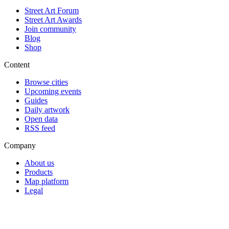
Street Art Forum
Street Art Awards
Join community
Blog
Shop
Content
Browse cities
Upcoming events
Guides
Daily artwork
Open data
RSS feed
Company
About us
Products
Map platform
Legal