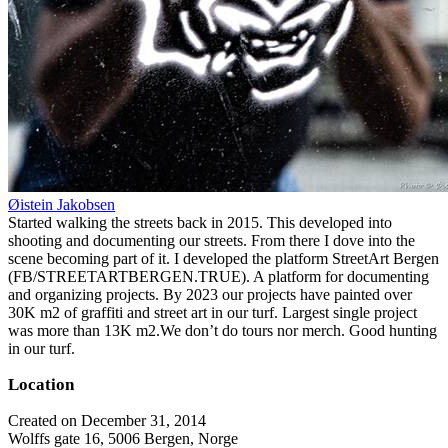
Øistein Jakobsen
Started walking the streets back in 2015. This developed into
shooting and documenting our streets. From there I dove into the
scene becoming part of it. I developed the platform StreetArt Bergen
(FB/STREETARTBERGEN.TRUE). A platform for documenting
and organizing projects. By 2023 our projects have painted over
30K m2 of graffiti and street art in our turf. Largest single project
was more than 13K m2.We don’t do tours nor merch. Good hunting
in our turf.
Location
Created on December 31, 2014
Wolffs gate 16, 5006 Bergen, Norge