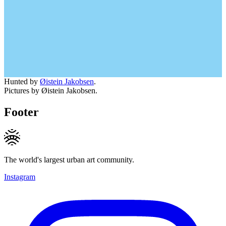
Hunted by
Øistein Jakobsen
.
Pictures by Øistein Jakobsen.
Footer
The world's largest urban art community.
Instagram