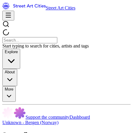
Street Art Cities
Start typing to search for cities, artists and tags
Explore
About
More
Support the community
Dashboard
Unknown - Bergen (Norway)