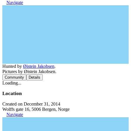
Navigate
Hunted by
Øistein Jakobsen
.
Pictures by Øistein Jakobsen.
Community
Details
Loading...
Location
Created on December 31, 2014
Wolffs gate 16, 5006 Bergen, Norge
Navigate