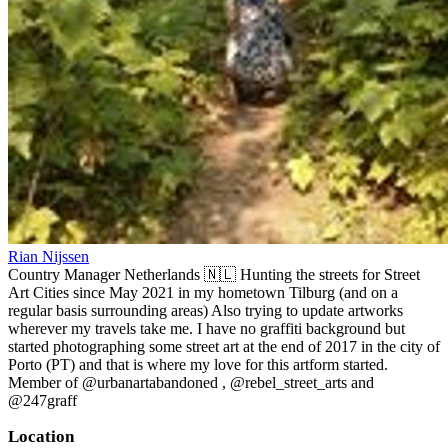
Rian Nijssen
Country Manager Netherlands 🇳🇱 Hunting the streets for Street
Art Cities since May 2021 in my hometown Tilburg (and on a
regular basis surrounding areas) Also trying to update artworks
wherever my travels take me. I have no graffiti background but
started photographing some street art at the end of 2017 in the city of
Porto (PT) and that is where my love for this artform started.
Member of @urbanartabandoned , @rebel_street_arts and
@247graff
Location