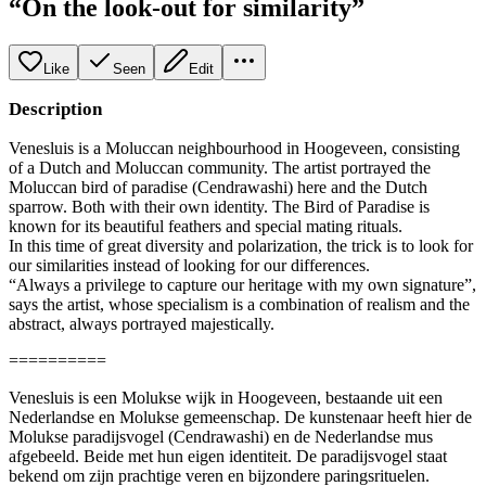
“On the look-out for similarity”
Like
Seen
Edit
Description
Venesluis is a Moluccan neighbourhood in Hoogeveen, consisting
of a Dutch and Moluccan community. The artist portrayed the
Moluccan bird of paradise (Cendrawashi) here and the Dutch
sparrow. Both with their own identity. The Bird of Paradise is
known for its beautiful feathers and special mating rituals.
In this time of great diversity and polarization, the trick is to look for
our similarities instead of looking for our differences.
“Always a privilege to capture our heritage with my own signature”,
says the artist, whose specialism is a combination of realism and the
abstract, always portrayed majestically.
==========
Venesluis is een Molukse wijk in Hoogeveen, bestaande uit een
Nederlandse en Molukse gemeenschap. De kunstenaar heeft hier de
Molukse paradijsvogel (Cendrawashi) en de Nederlandse mus
afgebeeld. Beide met hun eigen identiteit. De paradijsvogel staat
bekend om zijn prachtige veren en bijzondere paringsrituelen.