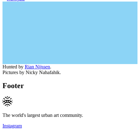
Hunted by
Rian Nijssen
.
Pictures by Nicky Nahafahik.
Footer
The world's largest urban art community.
Instagram