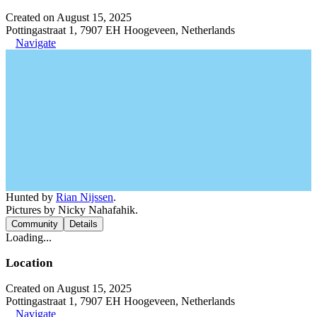
Created on August 15, 2025
Pottingastraat 1, 7907 EH Hoogeveen, Netherlands
Navigate
Hunted by
Rian Nijssen
.
Pictures by Nicky Nahafahik.
Community
Details
Loading...
Location
Created on August 15, 2025
Pottingastraat 1, 7907 EH Hoogeveen, Netherlands
Navigate