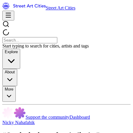
Street Art Cities
Start typing to search for cities, artists and tags
Explore
About
More
Support the community
Dashboard
Nicky Nahafahik