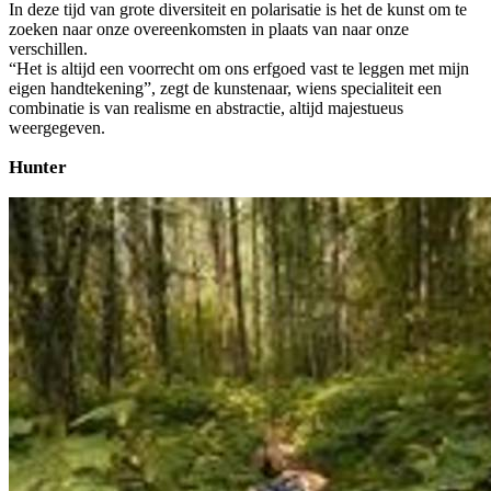
In deze tijd van grote diversiteit en polarisatie is het de kunst om te
zoeken naar onze overeenkomsten in plaats van naar onze
verschillen.
“Het is altijd een voorrecht om ons erfgoed vast te leggen met mijn
eigen handtekening”, zegt de kunstenaar, wiens specialiteit een
combinatie is van realisme en abstractie, altijd majestueus
weergegeven.
Hunter