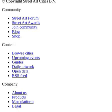
© Copyright Street Art Cities B.V.
Community
Street Art Forum
Street Art Awards
Join community
Blog
Shop
Content
Browse cities
Upcoming events
Guides
Daily artwork
Open data
RSS feed
Company
About us
Products
Map platform
Legal