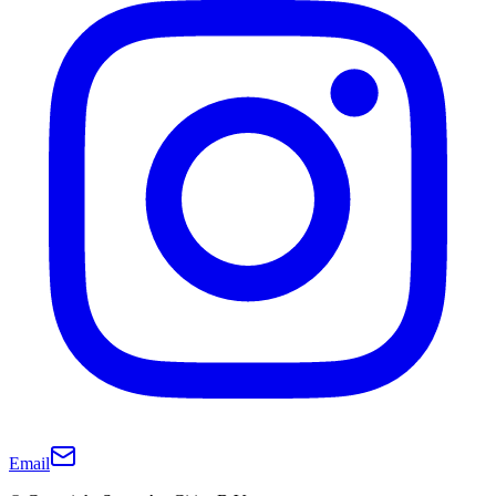
Email