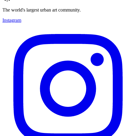
The world's largest urban art community.
Instagram