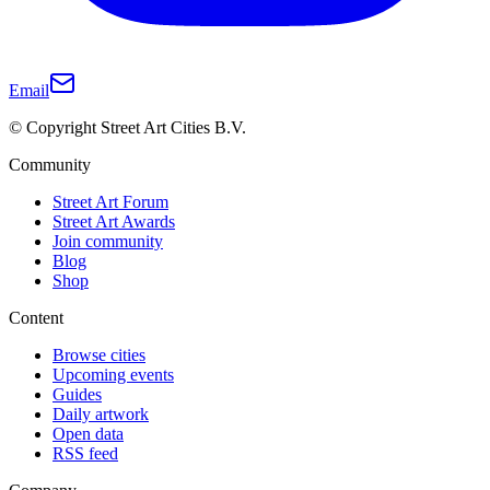
Email
© Copyright Street Art Cities B.V.
Community
Street Art Forum
Street Art Awards
Join community
Blog
Shop
Content
Browse cities
Upcoming events
Guides
Daily artwork
Open data
RSS feed