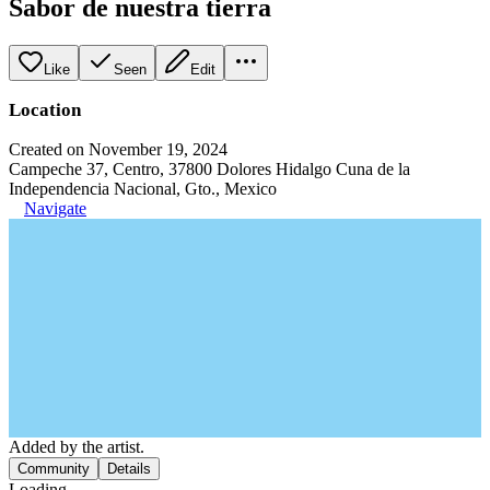
Sabor de nuestra tierra
Like
Seen
Edit
Location
Created on November 19, 2024
Campeche 37, Centro, 37800 Dolores Hidalgo Cuna de la
Independencia Nacional, Gto., Mexico
Navigate
Added by the artist.
Community
Details
Loading...