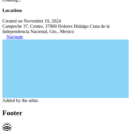
Location
Created on November 19, 2024
Campeche 37, Centro, 37800 Dolores Hidalgo Cuna de la
Independencia Nacional, Gto., Mexico
Navigate
Added by the artist.
Footer