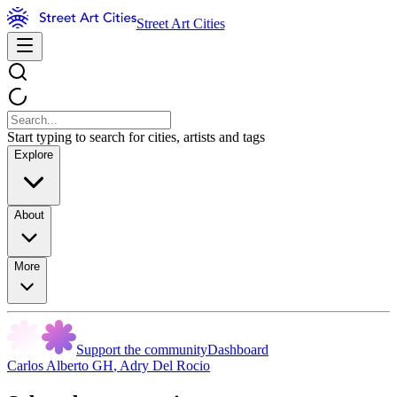
Street Art Cities
Start typing to search for cities, artists and tags
Explore
About
More
Support the community
Dashboard
Carlos Alberto GH
,
Adry Del Rocio