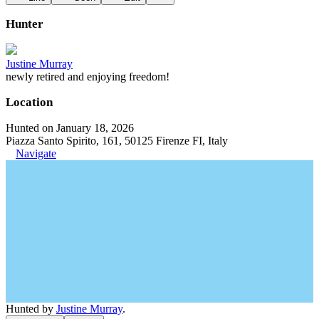
Hunter
Justine Murray
newly retired and enjoying freedom!
Location
Hunted on January 18, 2026
Piazza Santo Spirito, 161, 50125 Firenze FI, Italy
Navigate
Hunted by
Justine Murray
.