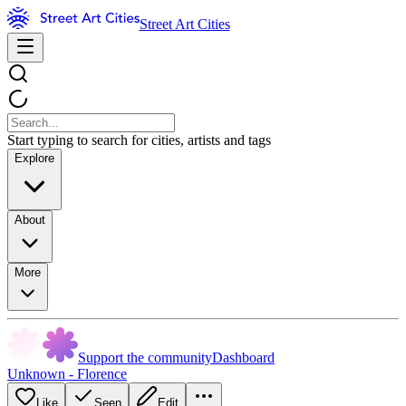
Street Art Cities
Start typing to search for cities, artists and tags
Explore
About
More
Support the community
Dashboard
Unknown - Florence
Like
Seen
Edit