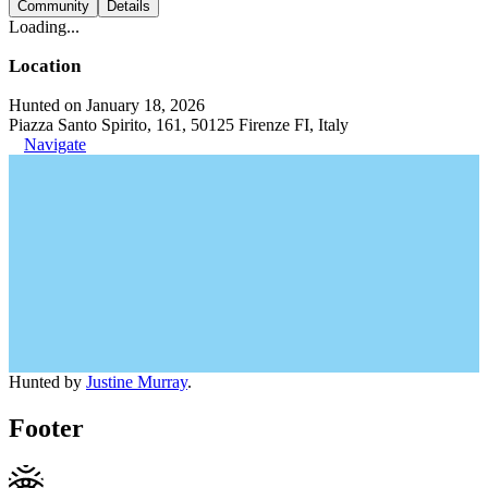
Community
Details
Loading...
Location
Hunted on January 18, 2026
Piazza Santo Spirito, 161, 50125 Firenze FI, Italy
Navigate
Hunted by
Justine Murray
.
Footer