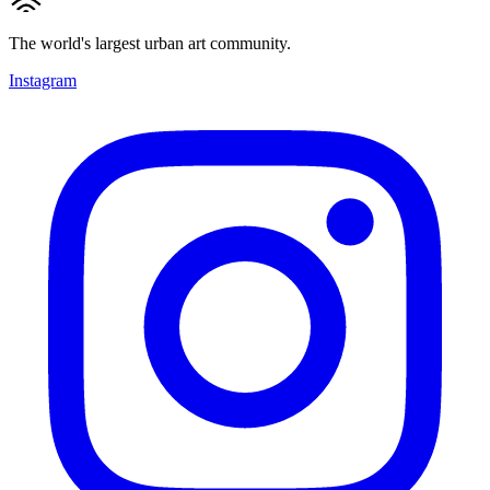
The world's largest urban art community.
Instagram