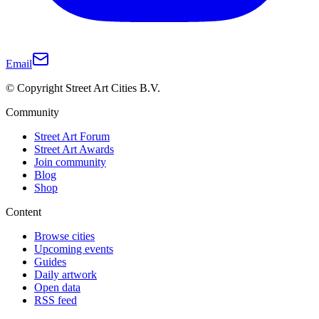
Email
© Copyright Street Art Cities B.V.
Community
Street Art Forum
Street Art Awards
Join community
Blog
Shop
Content
Browse cities
Upcoming events
Guides
Daily artwork
Open data
RSS feed