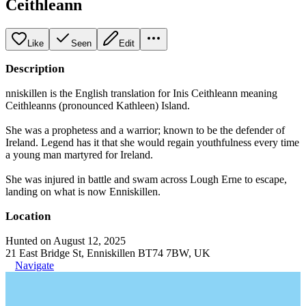
Ceithleann
Like
Seen
Edit
Description
nniskillen is the English translation for Inis Ceithleann meaning
Ceithleanns (pronounced Kathleen) Island.
She was a prophetess and a warrior; known to be the defender of
Ireland. Legend has it that she would regain youthfulness every time
a young man martyred for Ireland.
She was injured in battle and swam across Lough Erne to escape,
landing on what is now Enniskillen.
Location
Hunted on August 12, 2025
21 East Bridge St, Enniskillen BT74 7BW, UK
Navigate