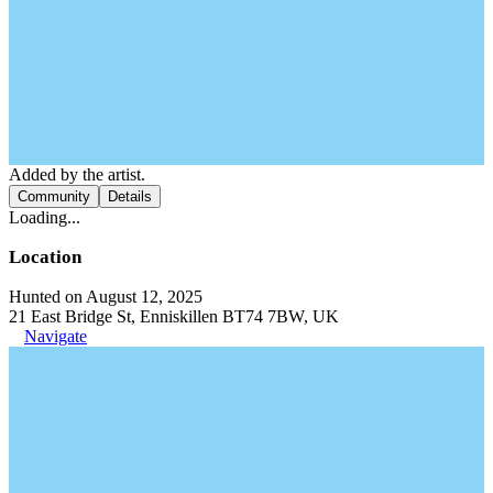
Added by the artist.
Community
Details
Loading...
Location
Hunted on August 12, 2025
21 East Bridge St, Enniskillen BT74 7BW, UK
Navigate