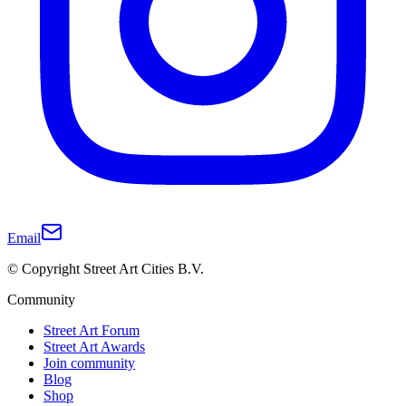
Email
© Copyright Street Art Cities B.V.
Community
Street Art Forum
Street Art Awards
Join community
Blog
Shop