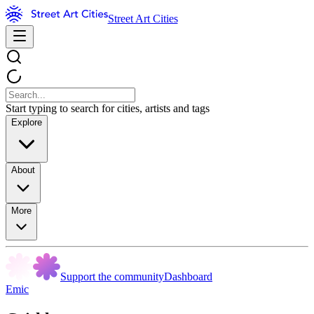
Street Art Cities
Start typing to search for cities, artists and tags
Explore
About
More
Support the community
Dashboard
Emic