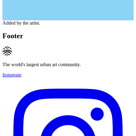
Added by the artist.
Footer
The world's largest urban art community.
Instagram