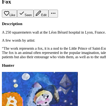
Fox
Like
Seen
Edit
Description
A 250 squaremeters wall at the Léon Bérard hospital in Lyon, France. 
A few words by artist:
“The work represents a fox, it is a nod to the Little Prince of Saint-Ex
The fox is an animal often represented in the popular imagination, tale
patients but also their entourage who visits them, as well as to the staff
Hunter