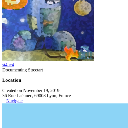
st4nc4
Documenting Streetart
Location
Created on November 19, 2019
36 Rue Laënnec, 69008 Lyon, France
Navigate