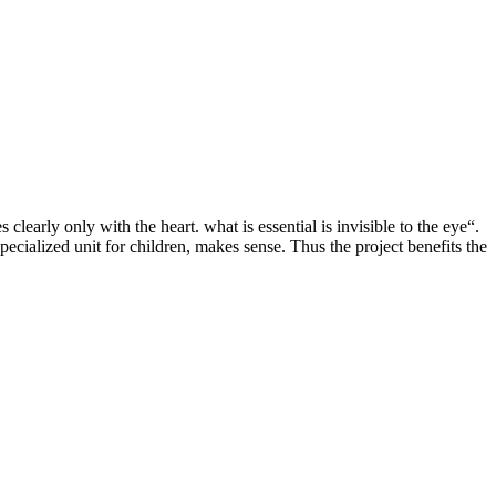
clearly only with the heart. what is essential is invisible to the eye“.
pecialized unit for children, makes sense. Thus the project benefits the