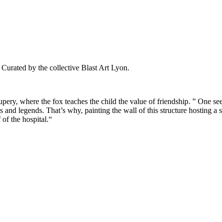
Curated by the collective Blast Art Lyon.
upery, where the fox teaches the child the value of friendship. ” One sees 
s and legends. That’s why, painting the wall of this structure hosting a s
 of the hospital.“