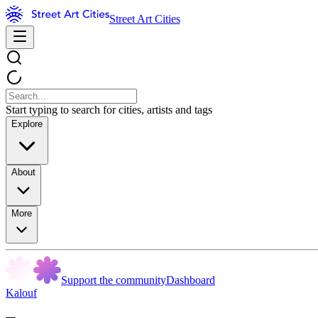
Street Art Cities
Start typing to search for cities, artists and tags
Explore
About
More
Support the community
Dashboard
Kalouf