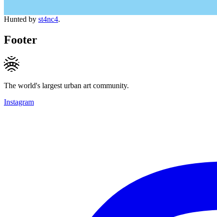
Hunted by
st4nc4
.
Footer
The world's largest urban art community.
Instagram