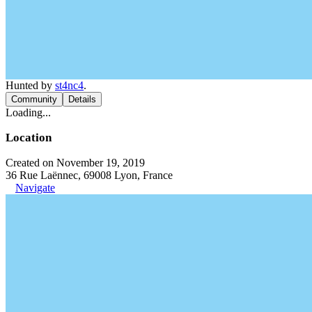
Hunted by
st4nc4
.
Community
Details
Loading...
Location
Created on November 19, 2019
36 Rue Laënnec, 69008 Lyon, France
Navigate