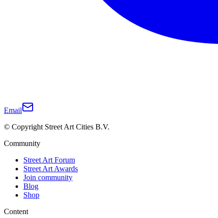
Email
© Copyright Street Art Cities B.V.
Community
Street Art Forum
Street Art Awards
Join community
Blog
Shop
Content