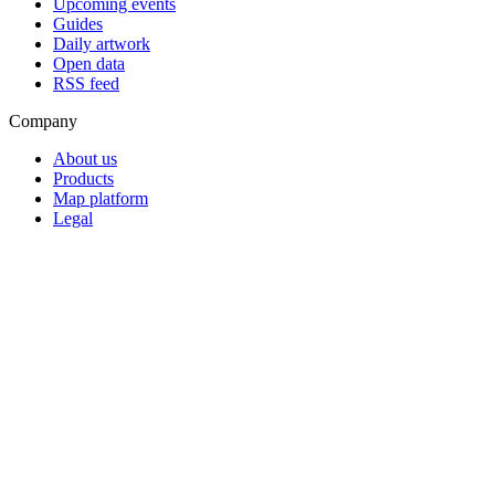
Upcoming events
Guides
Daily artwork
Open data
RSS feed
Company
About us
Products
Map platform
Legal