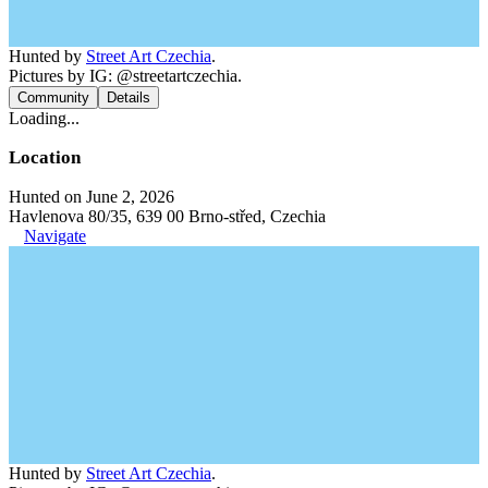
Hunted by
Street Art Czechia
.
Pictures by IG: @streetartczechia.
Community
Details
Loading...
Location
Hunted on June 2, 2026
Havlenova 80/35, 639 00 Brno-střed, Czechia
Navigate
Hunted by
Street Art Czechia
.