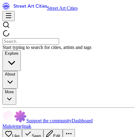
Street Art Cities
Start typing to search for cities, artists and tags
Explore
About
More
Support the community
Dashboard
Malujemejinak
Like
Seen
Edit