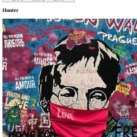
Hunter