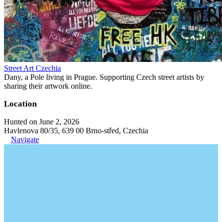
Street Art Czechia
Dany, a Pole living in Prague. Supporting Czech street artists by
sharing their artwork online.
Location
Hunted on June 2, 2026
Havlenova 80/35, 639 00 Brno-střed, Czechia
Navigate