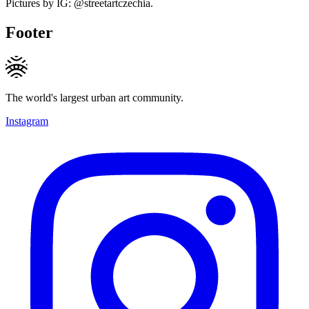
Pictures by IG: @streetartczechia.
Footer
The world's largest urban art community.
Instagram