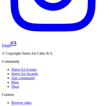
Email
© Copyright Street Art Cities B.V.
Community
Street Art Forum
Street Art Awards
Join community
Blog
Shop
Content
Browse cities