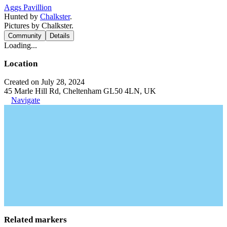
Aggs Pavillion
Hunted by
Chalkster
.
Pictures by Chalkster.
Community
Details
Loading...
Location
Created on July 28, 2024
45 Marle Hill Rd, Cheltenham GL50 4LN, UK
Navigate
Related markers