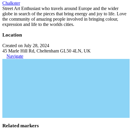
Chalkster
Street Art Enthusiast who travels around Europe and the wider
globe in search of the pieces that bring energy and joy to life. Love
the community of amazing people involved in bringing colour,
expression and life to the worlds cities.
Location
Created on July 28, 2024
45 Marle Hill Rd, Cheltenham GL50 4LN, UK
Navigate
Related markers