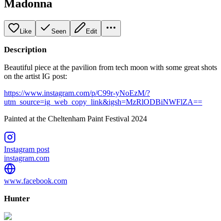
Madonna
Like
Seen
Edit
Description
Beautiful piece at the pavilion from tech moon with some great shots
on the artist IG post:
https://www.instagram.com/p/C99r-yNoEzM/?
utm_source=ig_web_copy_link&igsh=MzRlODBiNWFlZA==
Painted at the Cheltenham Paint Festival 2024
Instagram post
instagram.com
www.facebook.com
Hunter