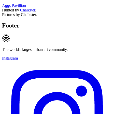
Aggs Pavillion
Hunted by
Chalkster
.
Pictures by Chalkster.
Footer
The world's largest urban art community.
Instagram