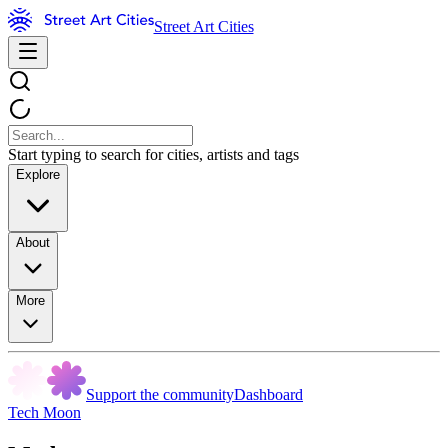
Street Art Cities
Start typing to search for cities, artists and tags
Explore
About
More
Support the community
Dashboard
Tech Moon