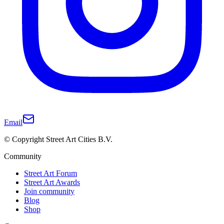
Email
© Copyright Street Art Cities B.V.
Community
Street Art Forum
Street Art Awards
Join community
Blog
Shop