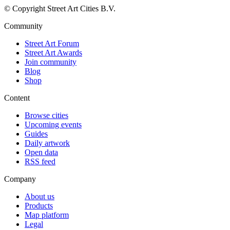
© Copyright Street Art Cities B.V.
Community
Street Art Forum
Street Art Awards
Join community
Blog
Shop
Content
Browse cities
Upcoming events
Guides
Daily artwork
Open data
RSS feed
Company
About us
Products
Map platform
Legal