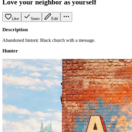
Love your neighbor as yourself
Like
Seen
Edit
Description
Abandoned historic Black church with a message.
Hunter