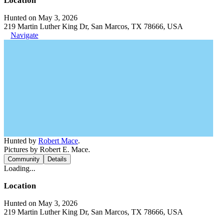
Location
Hunted on May 3, 2026
219 Martin Luther King Dr, San Marcos, TX 78666, USA
Navigate
Hunted by
Robert Mace
.
Pictures by Robert E. Mace.
Community
Details
Loading...
Location
Hunted on May 3, 2026
219 Martin Luther King Dr, San Marcos, TX 78666, USA