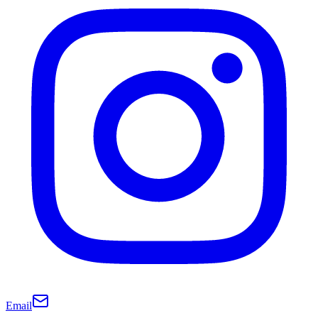
Email