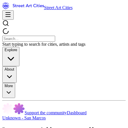
Street Art Cities
Start typing to search for cities, artists and tags
Explore
About
More
Support the community
Dashboard
Unknown - San Marcos