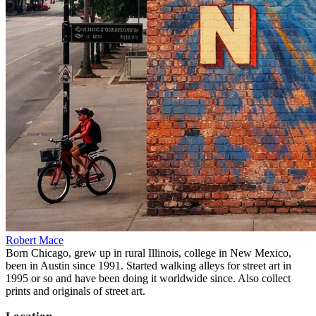
Robert Mace
Born Chicago, grew up in rural Illinois, college in New Mexico,
been in Austin since 1991. Started walking alleys for street art in
1995 or so and have been doing it worldwide since. Also collect
prints and originals of street art.