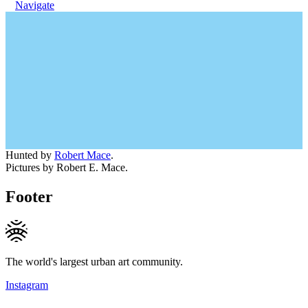
Navigate
Hunted by
Robert Mace
.
Pictures by Robert E. Mace.
Footer
The world's largest urban art community.
Instagram