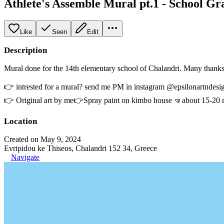
Athlete's Assemble Mural pt.1 - School Gra
Like
Seen
Edit
Description
Mural done for the 14th elementary school of Chalandri. Many thanks
👉 intrested for a mural? send me PM in instagram @epsilonartndesig
👉 Original art by me👉Spray paint on kimbo house 🤜about 15-20 mete
Location
Created on May 9, 2024
Evripidou ke Thiseos, Chalandri 152 34, Greece
Navigate