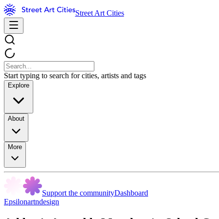
Street Art Cities
Start typing to search for cities, artists and tags
Explore
About
More
Support the community
Dashboard
Epsilonartndesign