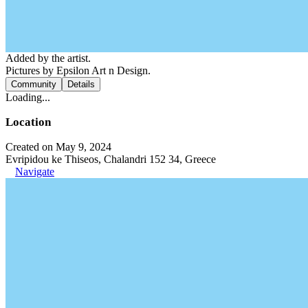
Added by the artist.
Pictures by Epsilon Art n Design.
Community
Details
Loading...
Location
Created on May 9, 2024
Evripidou ke Thiseos, Chalandri 152 34, Greece
Navigate