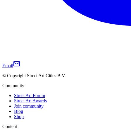
Email
© Copyright Street Art Cities B.V.
Community
Street Art Forum
Street Art Awards
Join community
Blog
Shop
Content