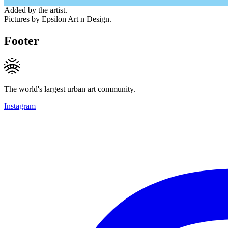
Added by the artist.
Pictures by Epsilon Art n Design.
Footer
The world's largest urban art community.
Instagram