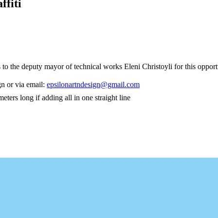
ffiti
 to the deputy mayor of technical works Eleni Christoyli for this opp
n or via email:
epsilonartndesign@gmail.com
rs long if adding all in one straight line