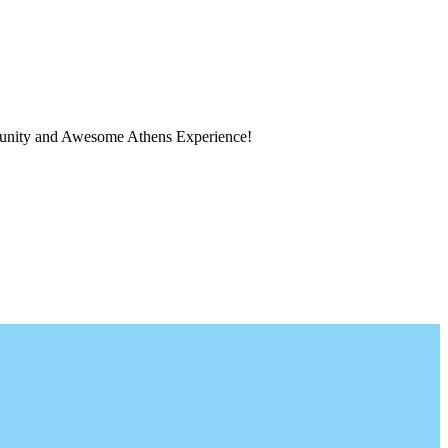
ortunity and Awesome Athens Experience!