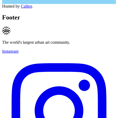
Hunted by
Calitor
.
Footer
The world's largest urban art community.
Instagram