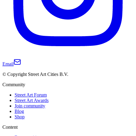
Email
© Copyright Street Art Cities B.V.
Community
Street Art Forum
Street Art Awards
Join community
Blog
Shop
Content