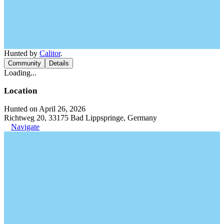
Hunted by
Calitor
.
Community
Details
Loading...
Location
Hunted on April 26, 2026
Richtweg 20, 33175 Bad Lippspringe, Germany
Navigate