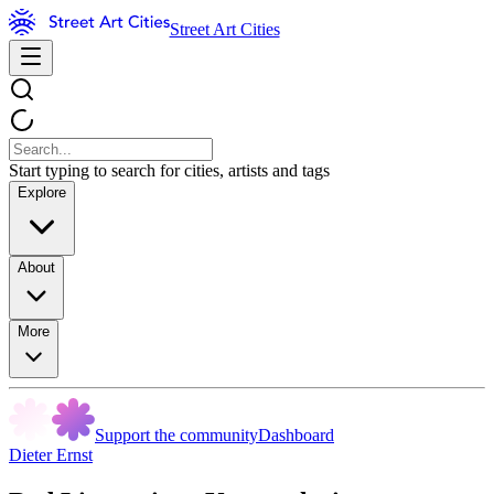
Street Art Cities
Start typing to search for cities, artists and tags
Explore
About
More
Support the community
Dashboard
Dieter Ernst