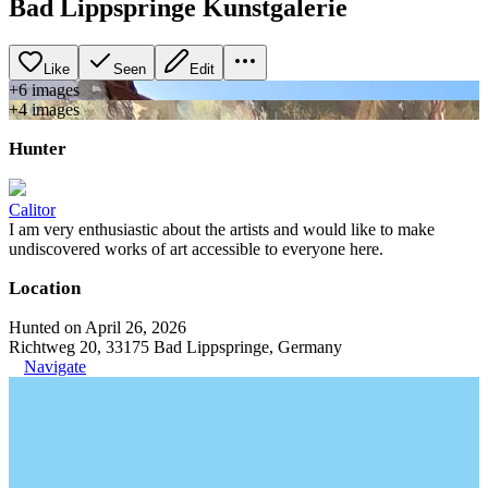
Bad Lippspringe Kunstgalerie
Like
Seen
Edit
+
6
image
s
+
4
image
s
Hunter
Calitor
I am very enthusiastic about the artists and would like to make
undiscovered works of art accessible to everyone here.
Location
Hunted on April 26, 2026
Richtweg 20, 33175 Bad Lippspringe, Germany
Navigate