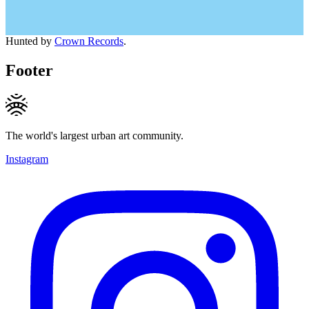
Hunted by
Crown Records
.
Footer
The world's largest urban art community.
Instagram