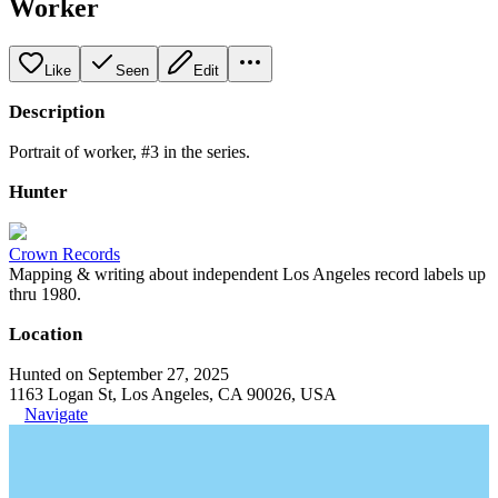
Worker
Like
Seen
Edit
Description
Portrait of worker, #3 in the series.
Hunter
Crown Records
Mapping & writing about independent Los Angeles record labels up
thru 1980.
Location
Hunted on September 27, 2025
1163 Logan St, Los Angeles, CA 90026, USA
Navigate