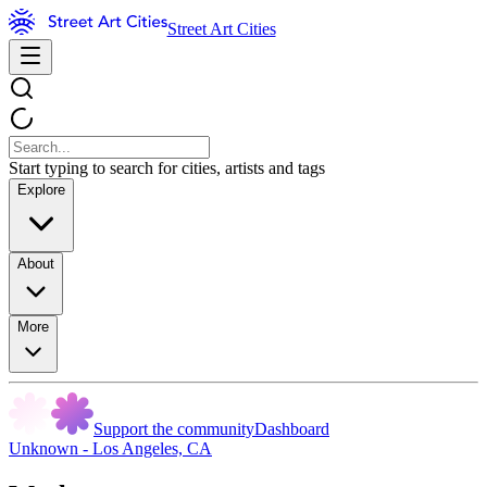
Street Art Cities
Start typing to search for cities, artists and tags
Explore
About
More
Support the community
Dashboard
Unknown - Los Angeles, CA