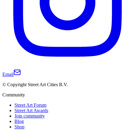
Email
© Copyright Street Art Cities B.V.
Community
Street Art Forum
Street Art Awards
Join community
Blog
Shop