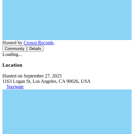
Hunted by
Crown Records
.
Community
Details
Loading...
Location
Hunted on September 27, 2025
1163 Logan St, Los Angeles, CA 90026, USA
Navigate