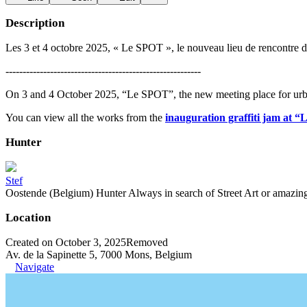
Description
Les 3 et 4 octobre 2025, « Le SPOT », le nouveau lieu de rencontre dé
---------------------------------------------------------
On 3 and 4 October 2025, “Le SPOT”, the new meeting place for urba
You can view all the works from the
inauguration graffiti jam at 
Hunter
Stef
Oostende (Belgium) Hunter Always in search of Street Art or amazing g
Location
Created on October 3, 2025
Removed
Av. de la Sapinette 5, 7000 Mons, Belgium
Navigate