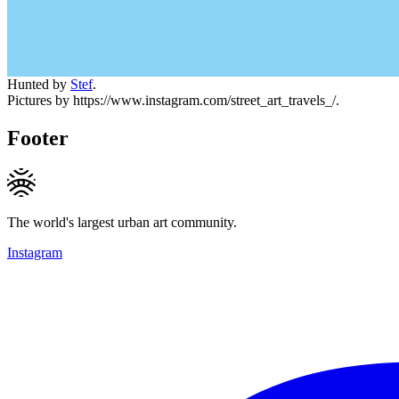
Hunted by
Stef
.
Pictures by https://www.instagram.com/street_art_travels_/.
Footer
The world's largest urban art community.
Instagram