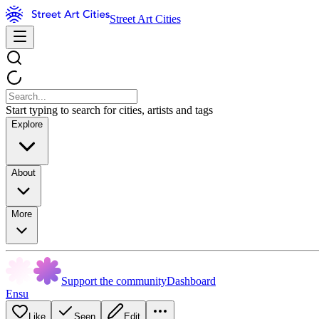
Street Art Cities
Start typing to search for cities, artists and tags
Explore
About
More
Support the community
Dashboard
Ensu
Like
Seen
Edit