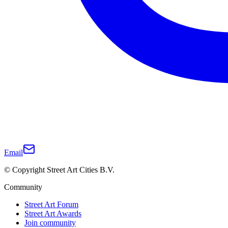
Email
© Copyright Street Art Cities B.V.
Community
Street Art Forum
Street Art Awards
Join community