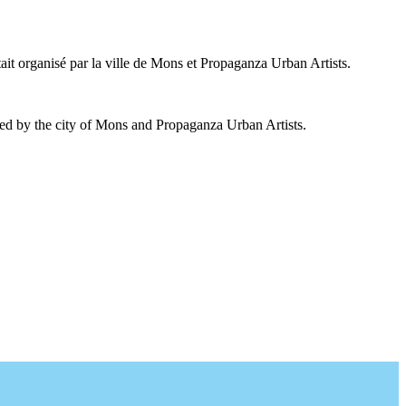
ait organisé par la ville de Mons et Propaganza Urban Artists.
ed by the city of Mons and Propaganza Urban Artists.