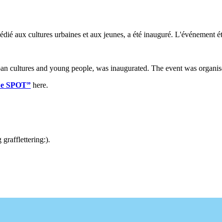
dié aux cultures urbaines et aux jeunes, a été inauguré. L'événement ét
n cultures and young people, was inaugurated. The event was organis
“Le SPOT”
here.
rafflettering:).