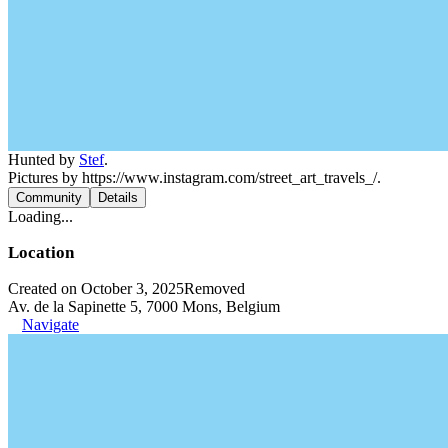
Hunted by
Stef
.
Pictures by https://www.instagram.com/street_art_travels_/.
Community
Details
Loading...
Location
Created on October 3, 2025
Removed
Av. de la Sapinette 5, 7000 Mons, Belgium
Navigate