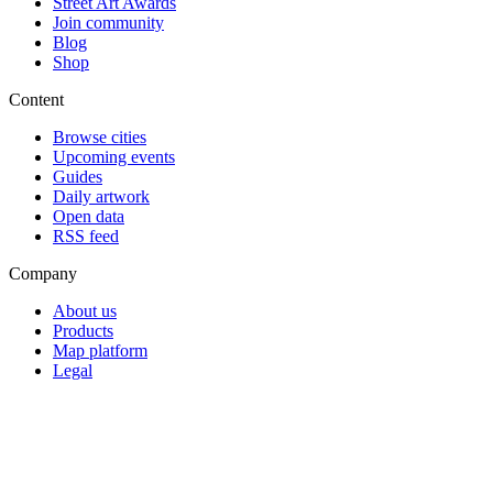
Street Art Awards
Join community
Blog
Shop
Content
Browse cities
Upcoming events
Guides
Daily artwork
Open data
RSS feed
Company
About us
Products
Map platform
Legal