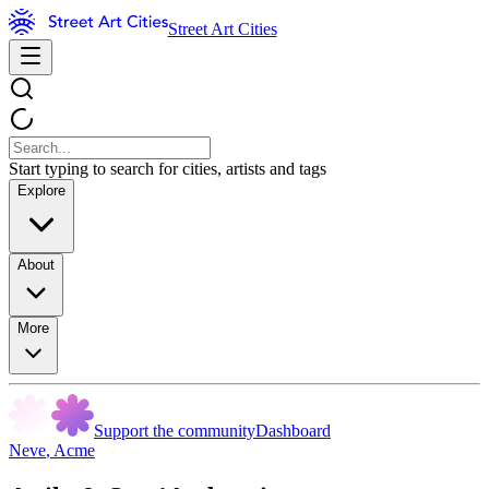
Street Art Cities
Start typing to search for cities, artists and tags
Explore
About
More
Support the community
Dashboard
Neve
,
Acme