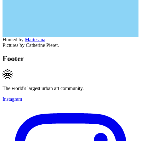
Hunted by
Martesana
.
Pictures by Catherine Pieret.
Footer
The world's largest urban art community.
Instagram