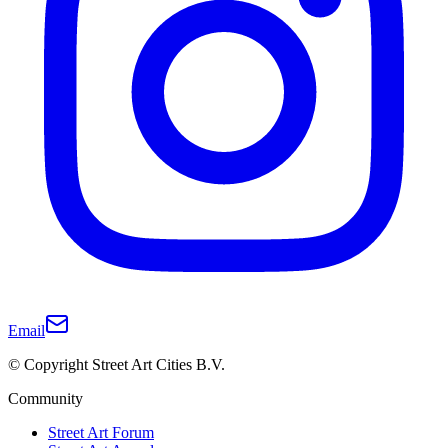
Email
© Copyright Street Art Cities B.V.
Community
Street Art Forum