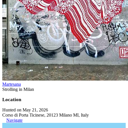
Martesana
Strolling in Milan
Location
Hunted on May 21, 2026
Corso di Porta Ticinese, 20123 Milano MI, Italy
Navigate