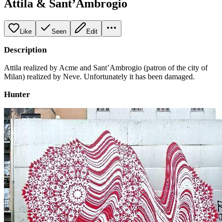
Attila & Sant’Ambrogio
Like
Seen
Edit
Description
Attila realized by Acme and Sant’Ambrogio (patron of the city of
Milan) realized by Neve. Unfortunately it has been damaged.
Hunter