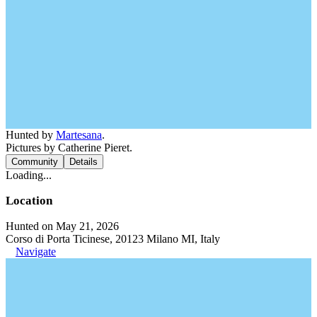
Hunted by
Martesana
.
Pictures by Catherine Pieret.
Community
Details
Loading...
Location
Hunted on May 21, 2026
Corso di Porta Ticinese, 20123 Milano MI, Italy
Navigate