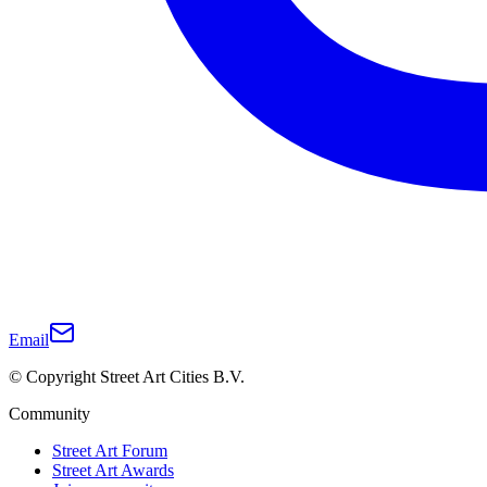
Email
© Copyright Street Art Cities B.V.
Community
Street Art Forum
Street Art Awards