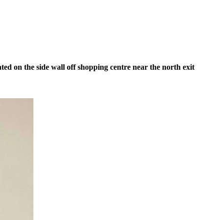
ed on the side wall off shopping centre near the north exit