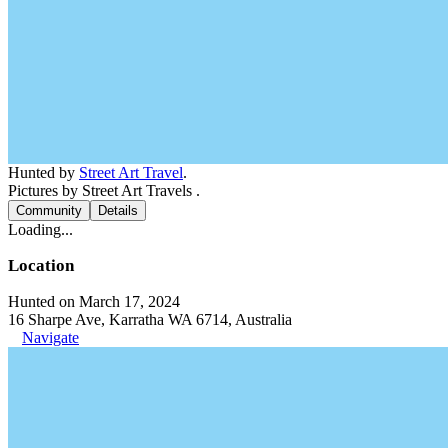
Hunted by
Street Art Travel
.
Pictures by Street Art Travels .
Community
Details
Loading...
Location
Hunted on March 17, 2024
16 Sharpe Ave, Karratha WA 6714, Australia
Navigate