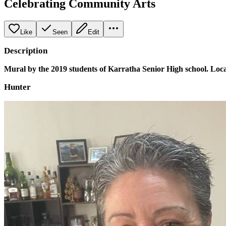
Celebrating Community Arts
Like
Seen
Edit
Description
Mural by the 2019 students of Karratha Senior High school. Locat
Hunter