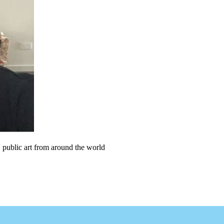
, public art from around the world