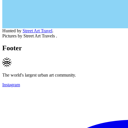
Hunted by
Street Art Travel
.
Pictures by Street Art Travels .
Footer
The world's largest urban art community.
Instagram