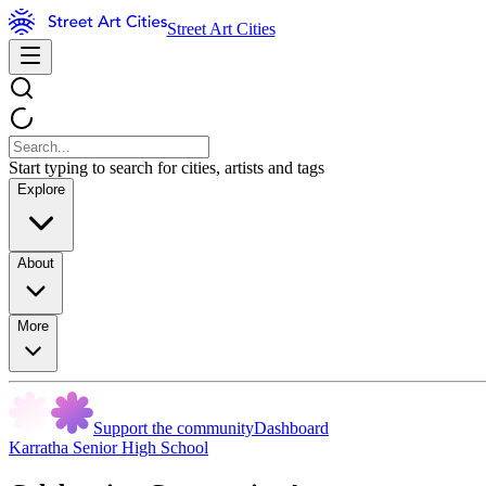
Street Art Cities
Start typing to search for cities, artists and tags
Explore
About
More
Support the community
Dashboard
Karratha Senior High School