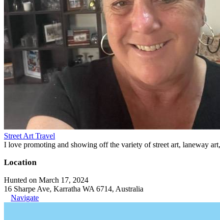
Street Art Travel
I love promoting and showing off the variety of street art, laneway art
Location
Hunted on March 17, 2024
16 Sharpe Ave, Karratha WA 6714, Australia
Navigate