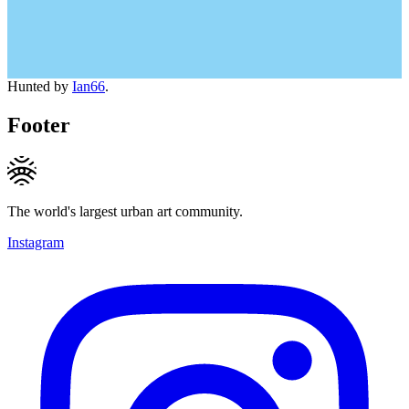
Hunted by
Ian66
.
Footer
The world's largest urban art community.
Instagram