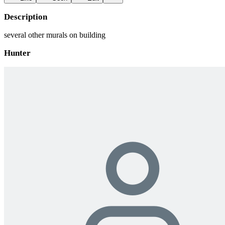
Description
several other murals on building
Hunter