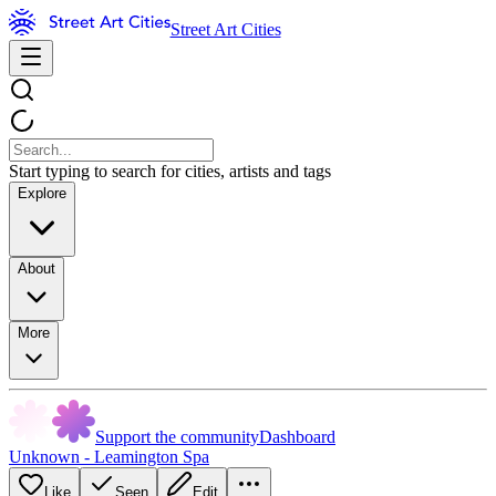
Street Art Cities
Start typing to search for cities, artists and tags
Explore
About
More
Support the community
Dashboard
Unknown - Leamington Spa
Like
Seen
Edit