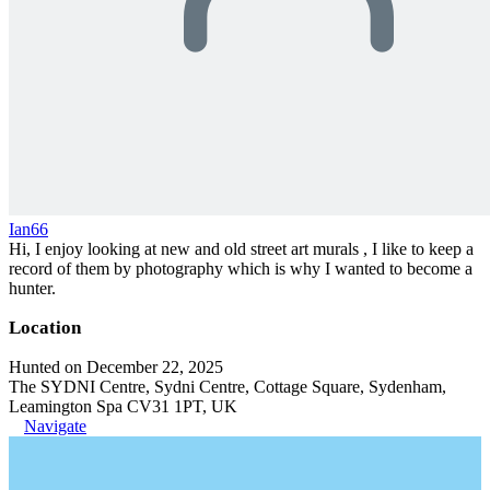
Ian66
Hi, I enjoy looking at new and old street art murals , I like to keep a
record of them by photography which is why I wanted to become a
hunter.
Location
Hunted on December 22, 2025
The SYDNI Centre, Sydni Centre, Cottage Square, Sydenham,
Leamington Spa CV31 1PT, UK
Navigate