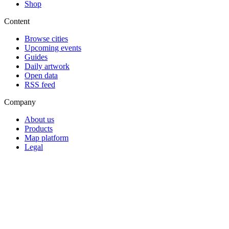
Shop
Content
Browse cities
Upcoming events
Guides
Daily artwork
Open data
RSS feed
Company
About us
Products
Map platform
Legal