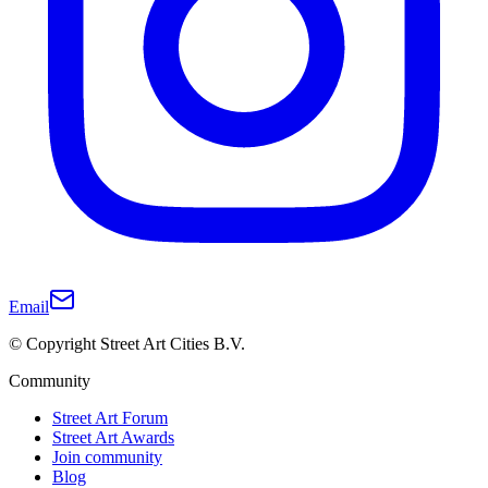
Email
© Copyright Street Art Cities B.V.
Community
Street Art Forum
Street Art Awards
Join community
Blog