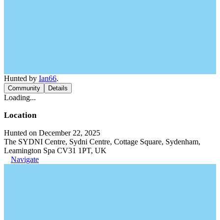
Hunted by
Ian66
.
Community
Details
Loading...
Location
Hunted on December 22, 2025
The SYDNI Centre, Sydni Centre, Cottage Square, Sydenham,
Leamington Spa CV31 1PT, UK
Navigate