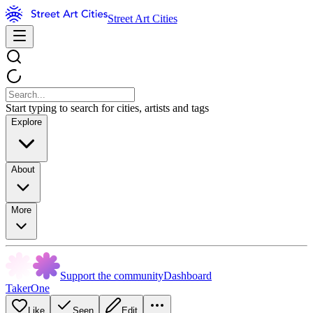
Street Art Cities
Start typing to search for cities, artists and tags
Explore
About
More
Support the community
Dashboard
TakerOne
Like
Seen
Edit