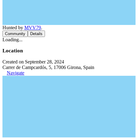
Hunted by
MVV79
.
Community
Details
Loading...
Location
Created on September 28, 2024
Carrer de Campcardós, 5, 17006 Girona, Spain
Navigate