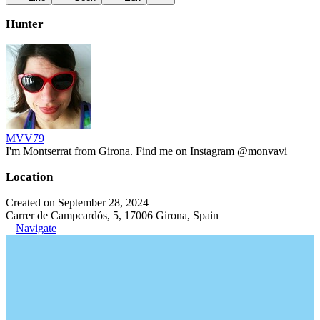
Hunter
MVV79
I'm Montserrat from Girona. Find me on Instagram @monvavi
Location
Created on September 28, 2024
Carrer de Campcardós, 5, 17006 Girona, Spain
Navigate