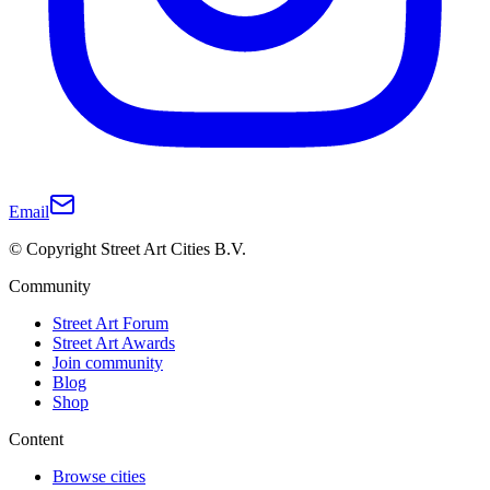
Email
© Copyright Street Art Cities B.V.
Community
Street Art Forum
Street Art Awards
Join community
Blog
Shop
Content
Browse cities