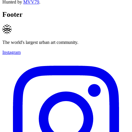
Hunted by
MVV79
.
Footer
The world's largest urban art community.
Instagram