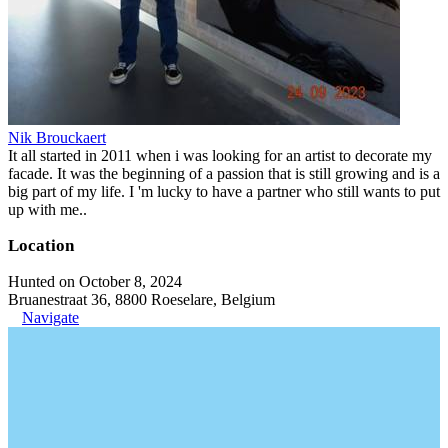
Nik Brouckaert
It all started in 2011 when i was looking for an artist to decorate my
facade. It was the beginning of a passion that is still growing and is a
big part of my life. I 'm lucky to have a partner who still wants to put
up with me..
Location
Hunted on October 8, 2024
Bruanestraat 36, 8800 Roeselare, Belgium
Navigate