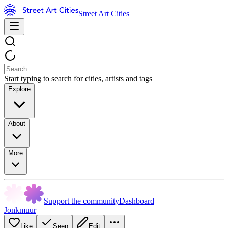
Street Art Cities
Start typing to search for cities, artists and tags
Explore
About
More
Support the community
Dashboard
Jonkmuur
Like
Seen
Edit