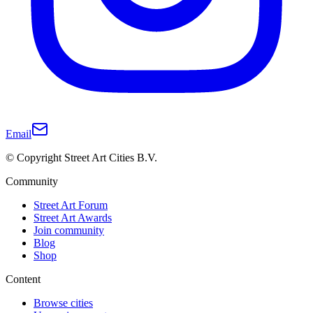
Email
© Copyright Street Art Cities B.V.
Community
Street Art Forum
Street Art Awards
Join community
Blog
Shop
Content
Browse cities