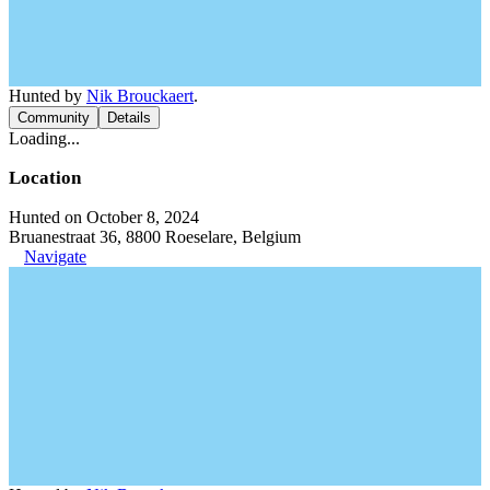
Hunted by
Nik Brouckaert
.
Community
Details
Loading...
Location
Hunted on October 8, 2024
Bruanestraat 36, 8800 Roeselare, Belgium
Navigate