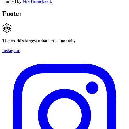
Hunted by
Nik Brouckaert
.
Footer
The world's largest urban art community.
Instagram