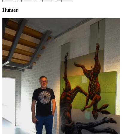
Hunter