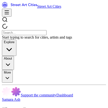
Street Art Cities
Start typing to search for cities, artists and tags
Explore
About
More
Support the community
Dashboard
Samara Ash