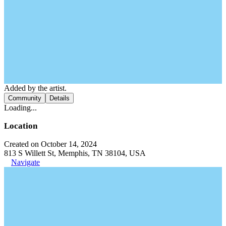
Added by the artist.
Community
Details
Loading...
Location
Created on October 14, 2024
813 S Willett St, Memphis, TN 38104, USA
Navigate