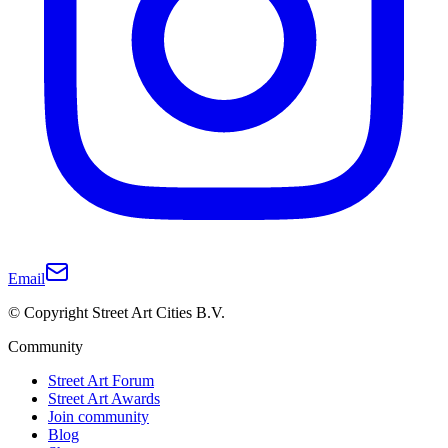
Email
© Copyright Street Art Cities B.V.
Community
Street Art Forum
Street Art Awards
Join community
Blog