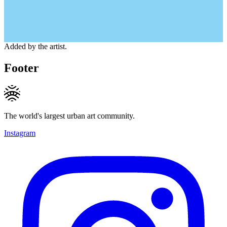
Added by the artist.
Footer
The world's largest urban art community.
Instagram