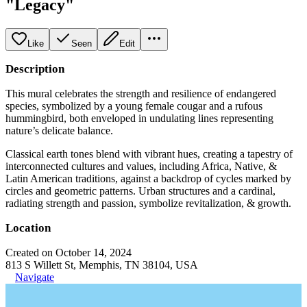
"Legacy"
Like
Seen
Edit
Description
This mural celebrates the strength and resilience of endangered
species, symbolized by a young female cougar and a rufous
hummingbird, both enveloped in undulating lines representing
nature’s delicate balance.
Classical earth tones blend with vibrant hues, creating a tapestry of
interconnected cultures and values, including Africa, Native, &
Latin American traditions, against a backdrop of cycles marked by
circles and geometric patterns. Urban structures and a cardinal,
radiating strength and passion, symbolize revitalization, & growth.
Location
Created on October 14, 2024
813 S Willett St, Memphis, TN 38104, USA
Navigate