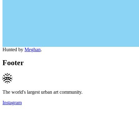
Hunted by
Meghan
.
Footer
The world's largest urban art community.
Instagram