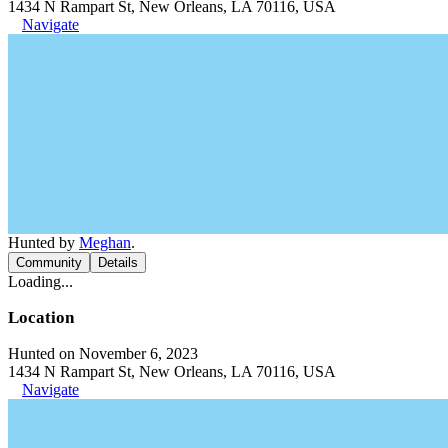
1434 N Rampart St, New Orleans, LA 70116, USA
Navigate
Hunted by
Meghan
.
Community
Details
Loading...
Location
Hunted on November 6, 2023
1434 N Rampart St, New Orleans, LA 70116, USA
Navigate