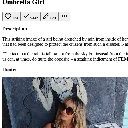
Umbrella Girl
Like
Seen
Edit
Description
This striking image of a girl being drenched by rain from inside of he
that had been designed to protect the citizens from such a disaster. Na
The fact that the rain is falling not from the sky but instead from the 
us can, at times, do quite the opposite – a scathing indictment of
FE
Hunter