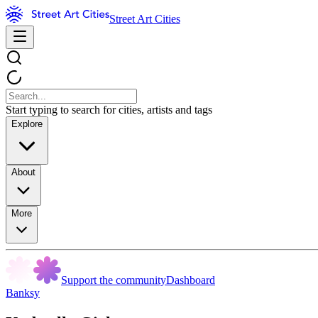
Street Art Cities
Start typing to search for cities, artists and tags
Explore
About
More
Support the community
Dashboard
Banksy