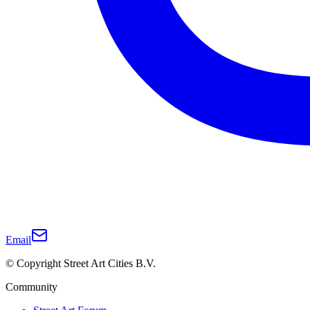
Email
© Copyright Street Art Cities B.V.
Community