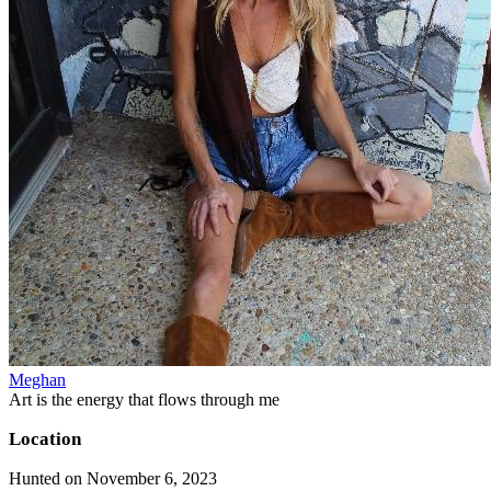
Meghan
Art is the energy that flows through me
Location
Hunted on November 6, 2023