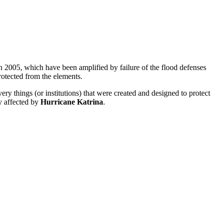
 in 2005, which have been amplified by failure of the flood defenses
protected from the elements.
ery things (or institutions) that were created and designed to protect
y affected by
Hurricane Katrina
.