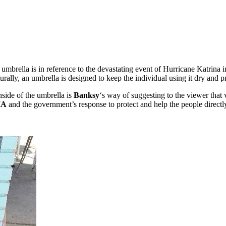
r umbrella is in reference to the devastating event of Hurricane Katrina
turally, an umbrella is designed to keep the individual using it dry and 
inside of the umbrella is
Banksy
‘s way of suggesting to the viewer that v
MA
and the government’s response to protect and help the people directl