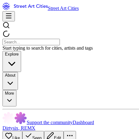
Street Art Cities
Start typing to search for cities, artists and tags
Explore
About
More
Support the community
Dashboard
Dirtysix
,
REMX
Like
Seen
Edit