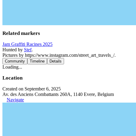
Related markers
Jam Graffiti Racines 2025
Hunted by
Stef
.
Pictures by https://www.instagram.com/street_art_travels_/.
Community
Timeline
Details
Loading...
Location
Created on September 6, 2025
Av. des Anciens Combattants 260A, 1140 Evere, Belgium
Navigate