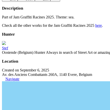
Description
Part of Jam Graffiti Racines 2025. Theme: sea.
Check all the other works for the Jam Graffiti Racines 2025
here
.
Hunter
Stef
Oostende (Belgium) Hunter Always in search of Street Art or amazing g
Location
Created on September 6, 2025
Av. des Anciens Combattants 260A, 1140 Evere, Belgium
Navigate