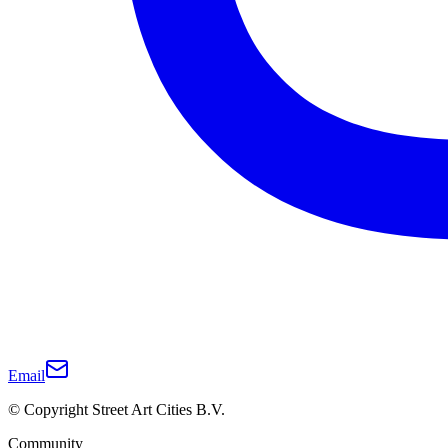
Email
© Copyright Street Art Cities B.V.
Community