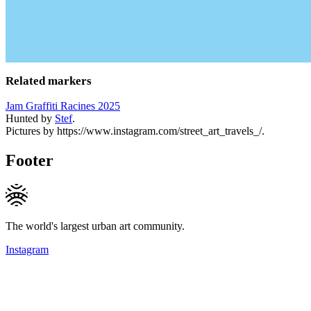
Related markers
Jam Graffiti Racines 2025
Hunted by
Stef
.
Pictures by https://www.instagram.com/street_art_travels_/.
Footer
The world's largest urban art community.
Instagram