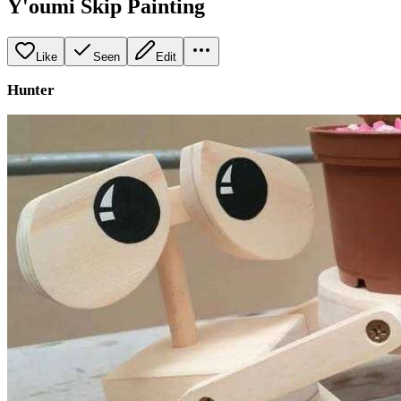
Y'oumi Skip Painting
Like
Seen
Edit
Hunter