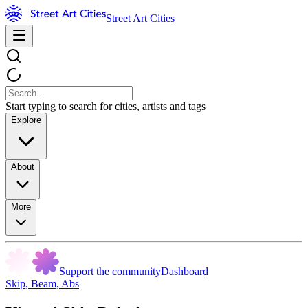
Street Art Cities
Start typing to search for cities, artists and tags
Explore
About
More
Support the community
Dashboard
Skip
,
Beam
,
Abs