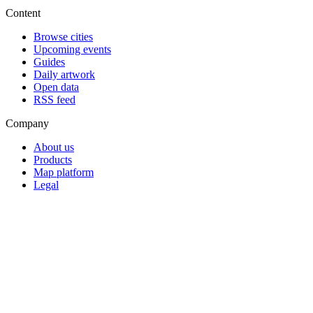
Content
Browse cities
Upcoming events
Guides
Daily artwork
Open data
RSS feed
Company
About us
Products
Map platform
Legal