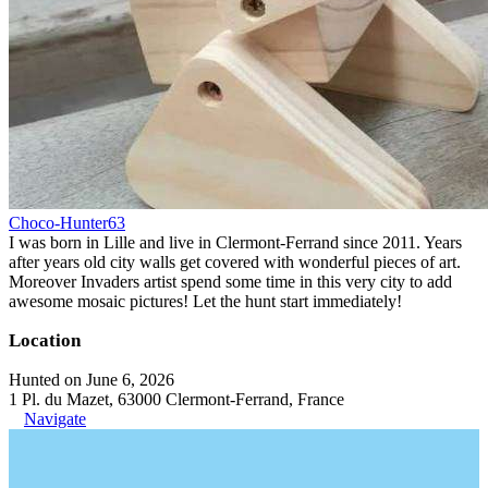
Choco-Hunter63
I was born in Lille and live in Clermont-Ferrand since 2011. Years
after years old city walls get covered with wonderful pieces of art.
Moreover Invaders artist spend some time in this very city to add
awesome mosaic pictures! Let the hunt start immediately!
Location
Hunted on June 6, 2026
1 Pl. du Mazet, 63000 Clermont-Ferrand, France
Navigate