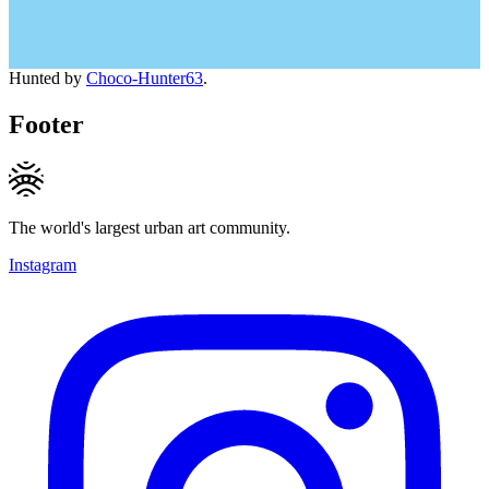
Hunted by
Choco-Hunter63
.
Footer
The world's largest urban art community.
Instagram