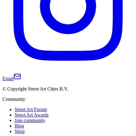
Email
© Copyright Street Art Cities B.V.
Community
Street Art Forum
Street Art Awards
Join community
Blog
Shop