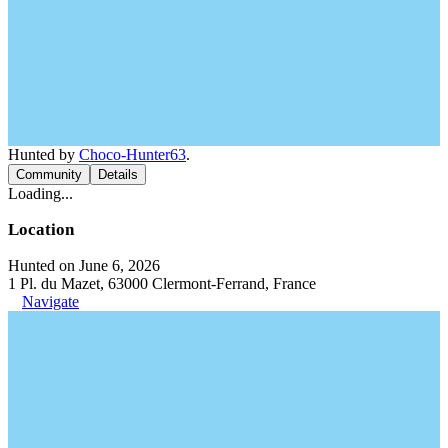
Hunted by
Choco-Hunter63
.
Community
Details
Loading...
Location
Hunted on June 6, 2026
1 Pl. du Mazet, 63000 Clermont-Ferrand, France
Navigate