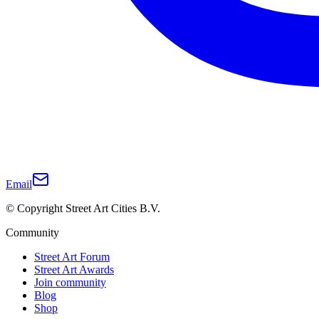
Email
© Copyright Street Art Cities B.V.
Community
Street Art Forum
Street Art Awards
Join community
Blog
Shop