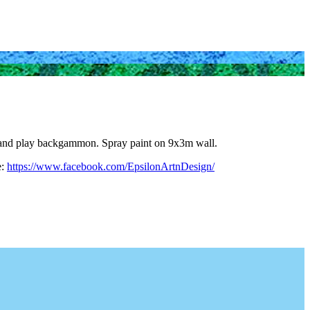
fee and play backgammon. Spray paint on 9x3m wall.
e:
https://www.facebook.com/EpsilonArtnDesign/