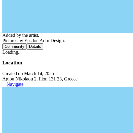
Added by the artist.
Pictures by Epsilon Art n Design.
Community
Details
Loading...
Location
Created on March 14, 2025
Agiou Nikolaou 2, Ilion 131 23, Greece
Navigate