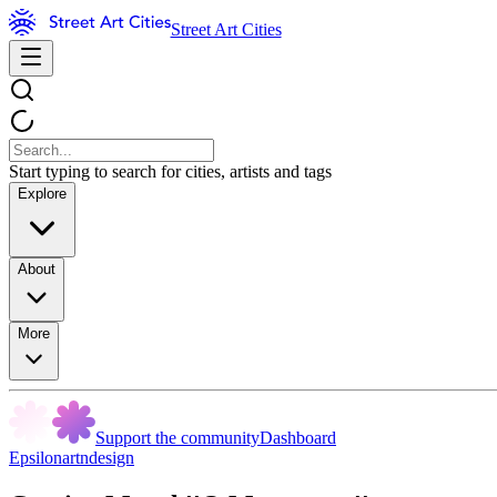
Street Art Cities
Start typing to search for cities, artists and tags
Explore
About
More
Support the community
Dashboard
Epsilonartndesign