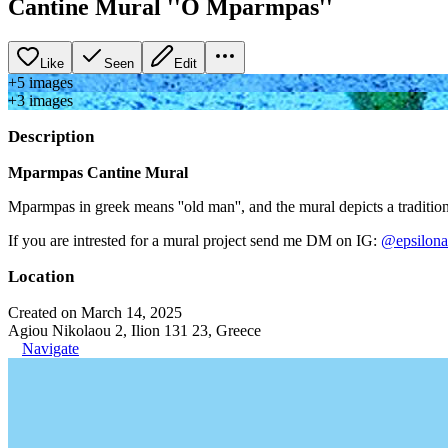
Cantine Mural ''O Mparmpas''
Like
Seen
Edit
+
5
image
s
+
3
image
s
Description
Mparmpas Cantine Mural
Mparmpas in greek means ''old man'', and the mural depicts a traditio
If you are intrested for a mural project send me DM on IG:
@epsilona
Location
Created on March 14, 2025
Agiou Nikolaou 2, Ilion 131 23, Greece
Navigate