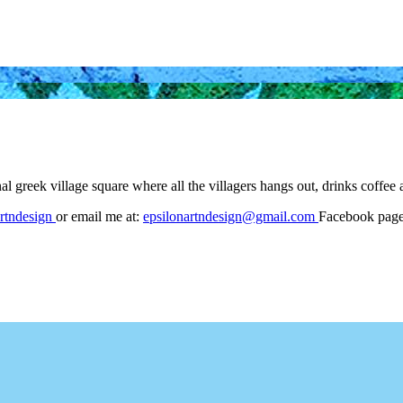
nal greek village square where all the villagers hangs out, drinks cof
rtndesign
or email me at:
epsilonartndesign@gmail.com
Facebook pag