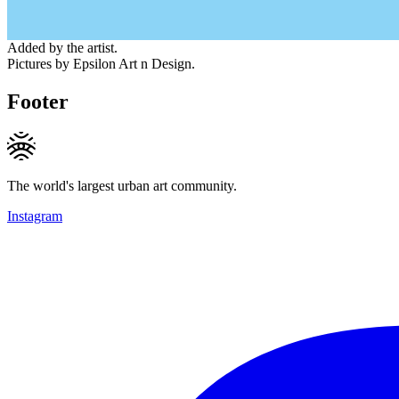
Added by the artist.
Pictures by Epsilon Art n Design.
Footer
The world's largest urban art community.
Instagram