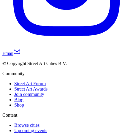
Email
© Copyright Street Art Cities B.V.
Community
Street Art Forum
Street Art Awards
Join community
Blog
Shop
Content
Browse cities
Upcoming events