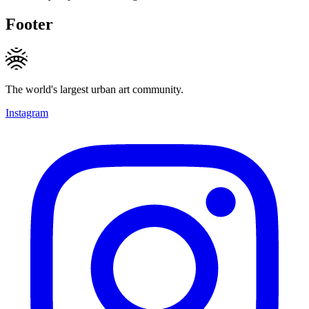
Footer
The world's largest urban art community.
Instagram