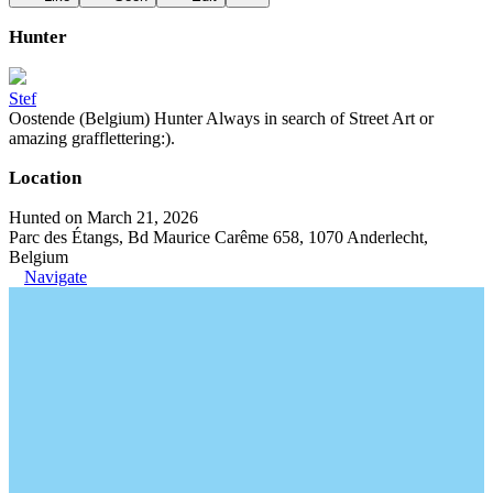
Hunter
Stef
Oostende (Belgium) Hunter Always in search of Street Art or
amazing grafflettering:).
Location
Hunted on March 21, 2026
Parc des Étangs, Bd Maurice Carême 658, 1070 Anderlecht,
Belgium
Navigate