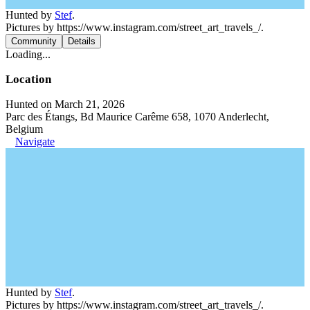
Hunted by
Stef
.
Pictures by https://www.instagram.com/street_art_travels_/.
Community
Details
Loading...
Location
Hunted on March 21, 2026
Parc des Étangs, Bd Maurice Carême 658, 1070 Anderlecht,
Belgium
Navigate
Hunted by
Stef
.
Pictures by https://www.instagram.com/street_art_travels_/.