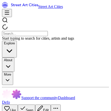
Street Art Cities
Start typing to search for cities, artists and tags
Explore
About
More
Support the community
Dashboard
Defo
Like
Seen
Edit