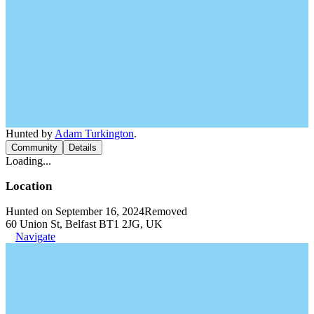
Hunted by
Adam Turkington
.
Community
Details
Loading...
Location
Hunted on September 16, 2024
Removed
60 Union St, Belfast BT1 2JG, UK
Navigate