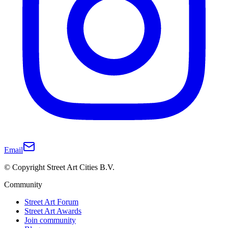
Email
© Copyright Street Art Cities B.V.
Community
Street Art Forum
Street Art Awards
Join community