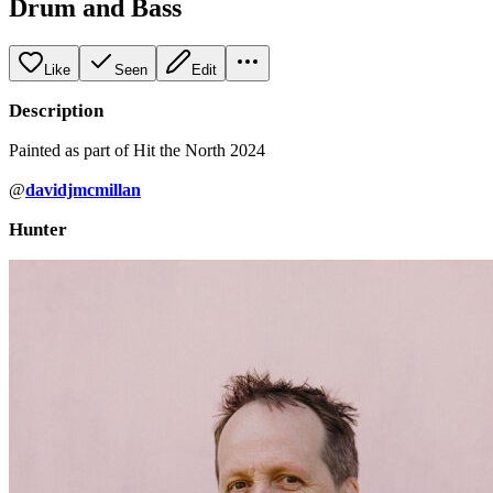
Drum and Bass
Like
Seen
Edit
Description
Painted as part of Hit the North 2024
@
davidjmcmillan
Hunter