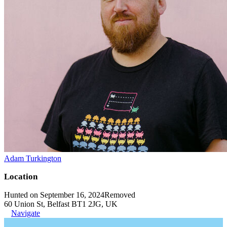
Adam Turkington
Location
Hunted on September 16, 2024
Removed
60 Union St, Belfast BT1 2JG, UK
Navigate