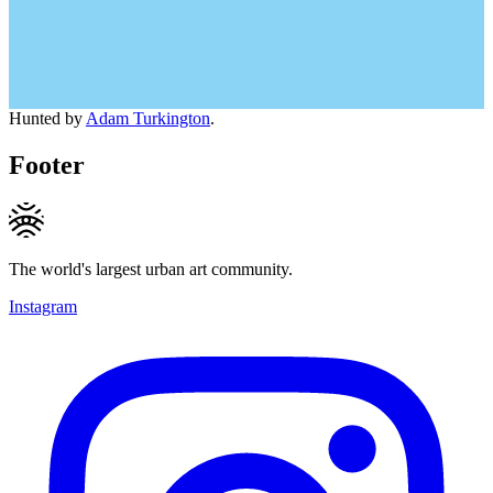
Hunted by
Adam Turkington
.
Footer
The world's largest urban art community.
Instagram