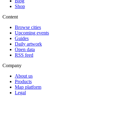
Blog
Shop
Content
Browse cities
Upcoming events
Guides
Daily artwork
Open data
RSS feed
Company
About us
Products
Map platform
Legal