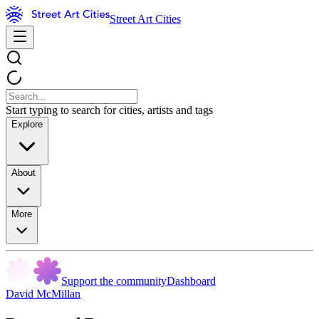
Street Art Cities
Start typing to search for cities, artists and tags
Explore
About
More
Support the community
Dashboard
David McMillan