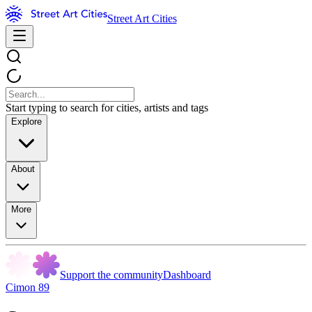
Street Art Cities
Start typing to search for cities, artists and tags
Explore
About
More
Support the community
Dashboard
Cimon 89