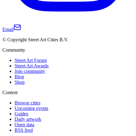
Email
© Copyright Street Art Cities B.V.
Community
Street Art Forum
Street Art Awards
Join community
Blog
Shop
Content
Browse cities
Upcoming events
Guides
Daily artwork
Open data
RSS feed