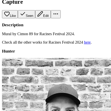
Capture
Like
Seen
Edit
Description
Mural by Cimon 89 for Racines Festival 2024.
Check all the other works for Racines Festival 2024
here
.
Hunter