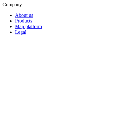
Company
About us
Products
Map platform
Legal