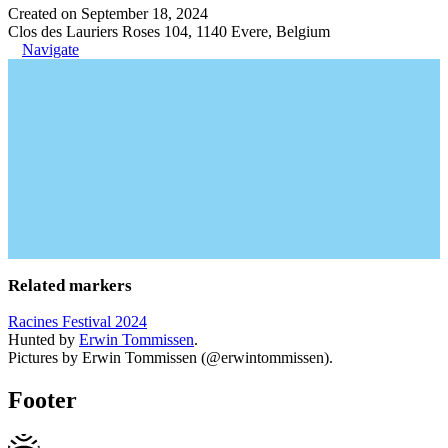
Created on September 18, 2024
Clos des Lauriers Roses 104, 1140 Evere, Belgium
Navigate
Related markers
Racines Festival 2024
Hunted by
Erwin Tommissen
.
Pictures by Erwin Tommissen (@erwintommissen).
Footer