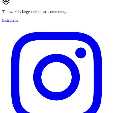
The world's largest urban art community.
Instagram