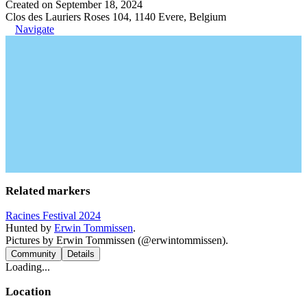
Created on September 18, 2024
Clos des Lauriers Roses 104, 1140 Evere, Belgium
Navigate
Related markers
Racines Festival 2024
Hunted by
Erwin Tommissen
.
Pictures by Erwin Tommissen (@erwintommissen).
Community
Details
Loading...
Location