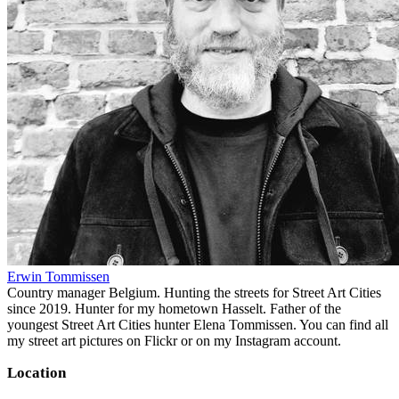
Erwin Tommissen
Country manager Belgium. Hunting the streets for Street Art Cities
since 2019. Hunter for my hometown Hasselt. Father of the
youngest Street Art Cities hunter Elena Tommissen. You can find all
my street art pictures on Flickr or on my Instagram account.
Location