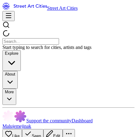
Street Art Cities
Start typing to search for cities, artists and tags
Explore
About
More
Support the community
Dashboard
Malujemejinak
Like
Seen
Edit