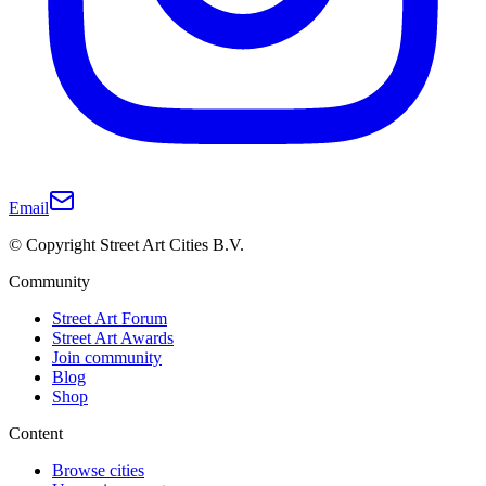
Email
© Copyright Street Art Cities B.V.
Community
Street Art Forum
Street Art Awards
Join community
Blog
Shop
Content
Browse cities