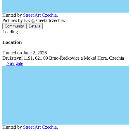
Hunted by
Street Art Czechia
.
Pictures by IG: @streetartczechia.
Community
Details
Loading...
Location
Hunted on June 2, 2026
Družstevní 1191, 621 00 Brno-Řečkovice a Mokrá Hora, Czechia
Navigate
Hunted by
Street Art Czechia
.