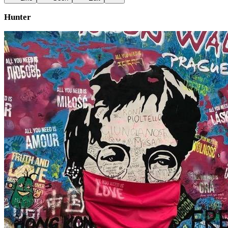
Hunter