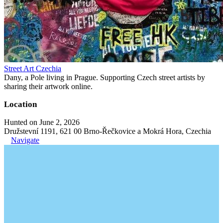
Street Art Czechia
Dany, a Pole living in Prague. Supporting Czech street artists by
sharing their artwork online.
Location
Hunted on June 2, 2026
Družstevní 1191, 621 00 Brno-Řečkovice a Mokrá Hora, Czechia
Navigate