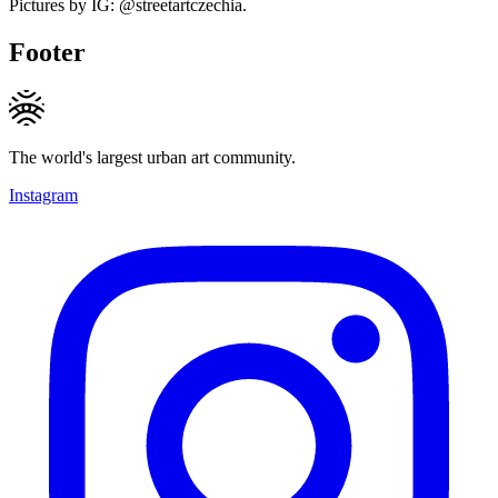
Pictures by IG: @streetartczechia.
Footer
The world's largest urban art community.
Instagram