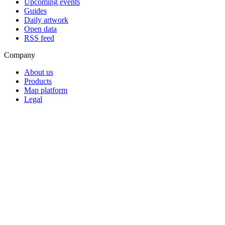
Upcoming events
Guides
Daily artwork
Open data
RSS feed
Company
About us
Products
Map platform
Legal