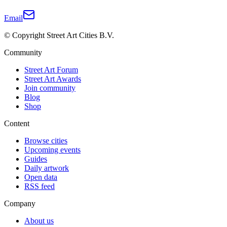
Email
© Copyright Street Art Cities B.V.
Community
Street Art Forum
Street Art Awards
Join community
Blog
Shop
Content
Browse cities
Upcoming events
Guides
Daily artwork
Open data
RSS feed
Company
About us