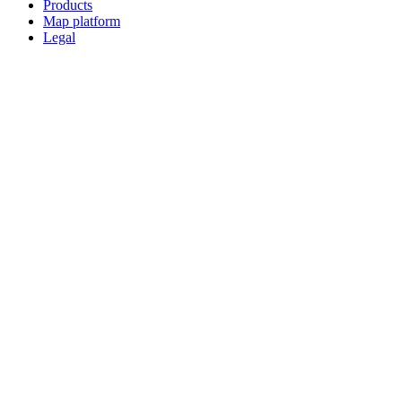
Products
Map platform
Legal