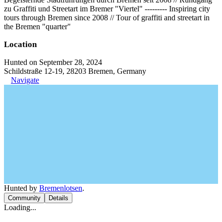
zu Graffiti und Streetart im Bremer "Viertel" --‐------ Inspiring city
tours through Bremen since 2008 // Tour of graffiti and streetart in
the Bremen "quarter"
Location
Hunted on September 28, 2024
Schildstraße 12-19, 28203 Bremen, Germany
Navigate
Hunted by
Bremenlotsen
.
Community
Details
Loading...