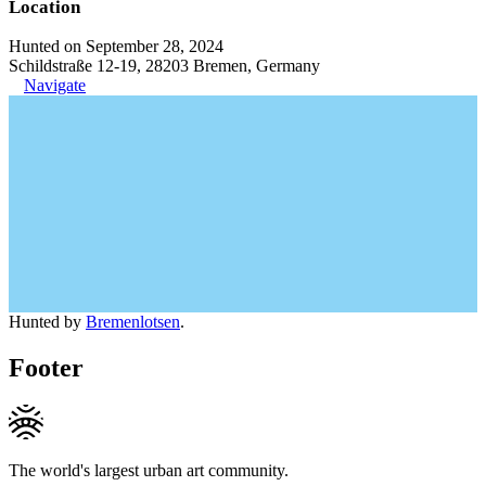
Location
Hunted on September 28, 2024
Schildstraße 12-19, 28203 Bremen, Germany
Navigate
Hunted by
Bremenlotsen
.
Footer
The world's largest urban art community.