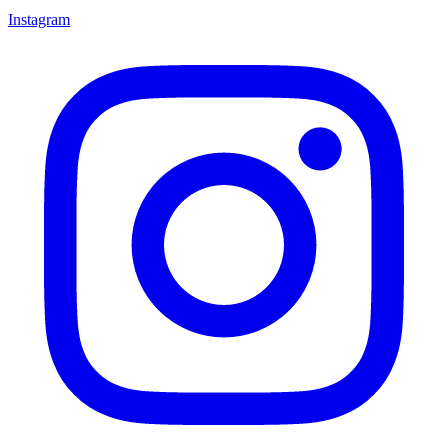
Instagram