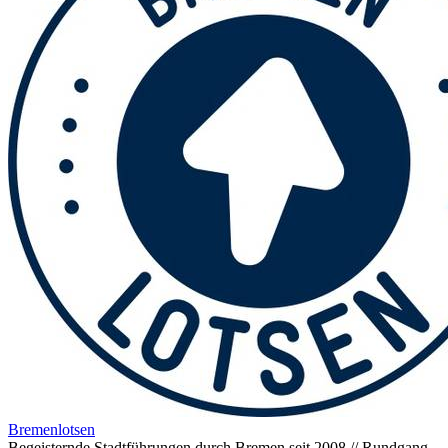
Bremenlotsen
Begeisternde Stadtführungen durch Bremen seit 2008 // Rundgang