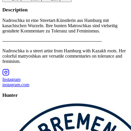
Description
Nadroschka ist eine Streetart-Künstlerin aus Hamburg mit
kasachischen Wurzeln. Ihre bunten Matroschkas sind vielseitig
gestaltete Kommentare zu Toleranz und Feminismus.
--------------------------------------------------------------------
Nadroschka is a street artist from Hamburg with Kazakh roots. Her
colorful matryoshkas are versatile commentaries on tolerance and
feminism.
Instagram
instagram.com
Hunter