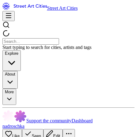
Street Art Cities
Start typing to search for cities, artists and tags
Explore
About
More
Support the community
Dashboard
nadroschka
Like
Seen
Edit