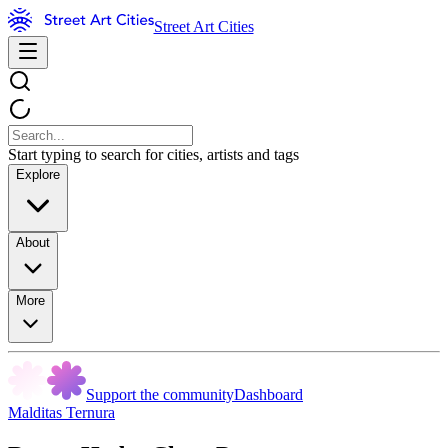
Street Art Cities
Start typing to search for cities, artists and tags
Explore
About
More
Support the community
Dashboard
Malditas Ternura