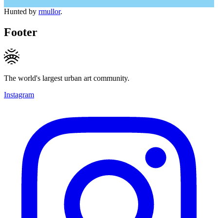
Hunted by
rmullor
.
Footer
The world's largest urban art community.
Instagram