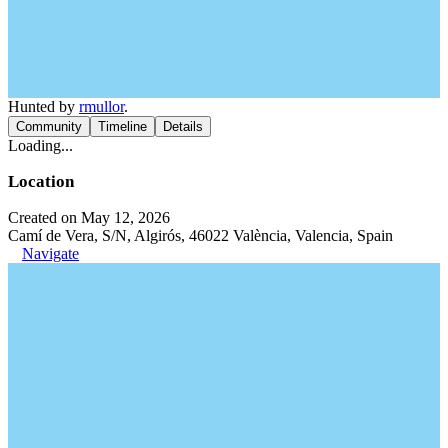
Hunted by
rmullor
.
Community
Timeline
Details
Loading...
Location
Created on May 12, 2026
Camí de Vera, S/N, Algirós, 46022 València, Valencia, Spain
Navigate