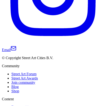
Email
© Copyright Street Art Cities B.V.
Community
Street Art Forum
Street Art Awards
Join community
Blog
Shop
Content