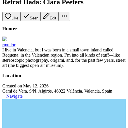
Retrat Hada: Clara Peeters
Like
Seen
Edit
Hunter
rmullor
I live in Valencia, but I was born in a small town inland called
Requena, in the Valencian region. I’m into all kinds of stuff—like
stereoscopic photography, origami, and, for the past few years, street
art (the biggest open-air museum).
Location
Created on May 12, 2026
Camí de Vera, S/N, Algirós, 46022 València, Valencia, Spain
Navigate