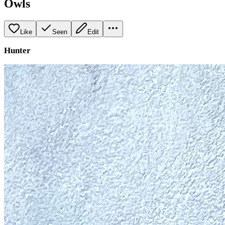
Owls
Like
Seen
Edit
Hunter