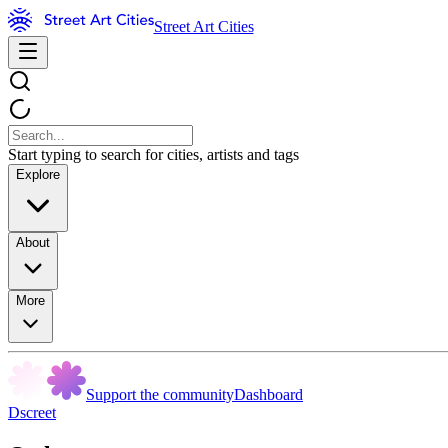
Street Art Cities
Start typing to search for cities, artists and tags
Explore
About
More
Support the community
Dashboard
Dscreet