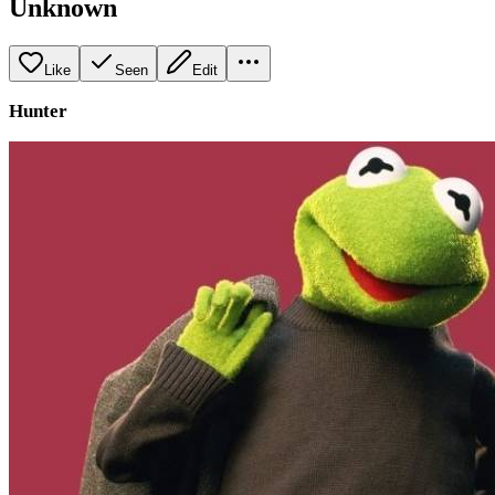
Unknown
Like
Seen
Edit
Hunter