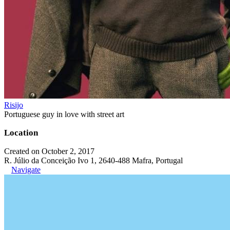
Risijo
Portuguese guy in love with street art
Location
Created on October 2, 2017
R. Júlio da Conceição Ivo 1, 2640-488 Mafra, Portugal
Navigate