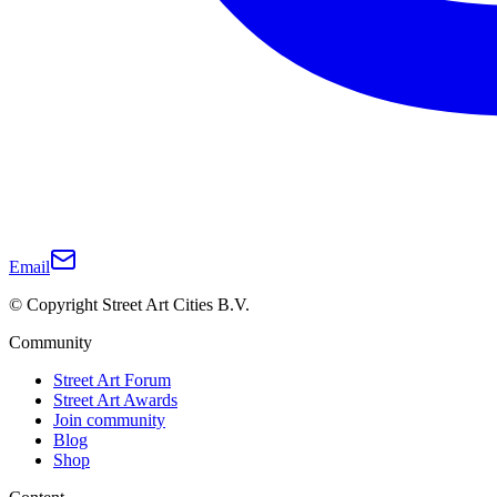
Email
© Copyright Street Art Cities B.V.
Community
Street Art Forum
Street Art Awards
Join community
Blog
Shop