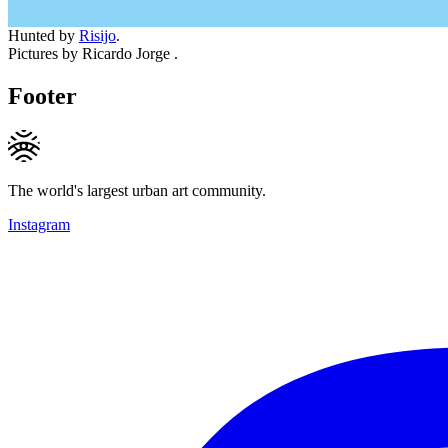
Hunted by
Risijo
.
Pictures by Ricardo Jorge .
Footer
The world's largest urban art community.
Instagram