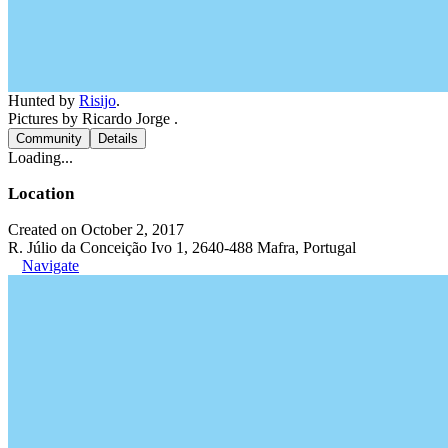
Hunted by
Risijo
.
Pictures by Ricardo Jorge .
Community
Details
Loading...
Location
Created on October 2, 2017
R. Júlio da Conceição Ivo 1, 2640-488 Mafra, Portugal
Navigate