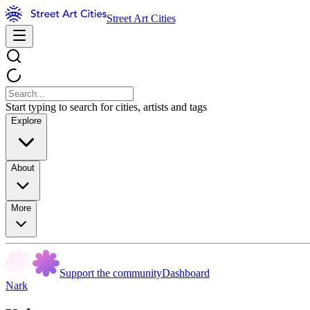
Street Art Cities
Start typing to search for cities, artists and tags
Explore
About
More
Support the community
Dashboard
Nark