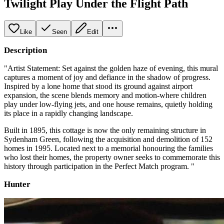
Twilight Play Under the Flight Path
Like
Seen
Edit
Description
"Artist Statement: Set against the golden haze of evening, this mural
captures a moment of joy and defiance in the shadow of progress.
Inspired by a lone home that stood its ground against airport
expansion, the scene blends memory and motion-where children
play under low-flying jets, and one house remains, quietly holding
its place in a rapidly changing landscape.
Built in 1895, this cottage is now the only remaining structure in
Sydenham Green, following the acquisition and demolition of 152
homes in 1995. Located next to a memorial honouring the families
who lost their homes, the property owner seeks to commemorate this
history through participation in the Perfect Match program. "
Hunter