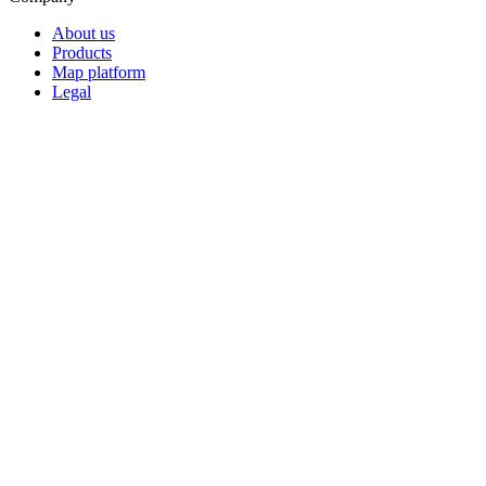
About us
Products
Map platform
Legal