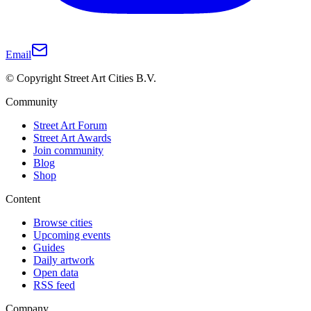
Email
© Copyright Street Art Cities B.V.
Community
Street Art Forum
Street Art Awards
Join community
Blog
Shop
Content
Browse cities
Upcoming events
Guides
Daily artwork
Open data
RSS feed
Company