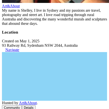
Art&About
My name is Shelley, I live in Sydney and my passions are travel,
photography and street art. I love road tripping through rural
Australia and discovering the many wonderful murals and sculptures
that abound these days.
Location
Created on May 1, 2025
93 Railway Rd, Sydenham NSW 2044, Australia
Navigate
Hunted by
Art&About
.
Community
Details