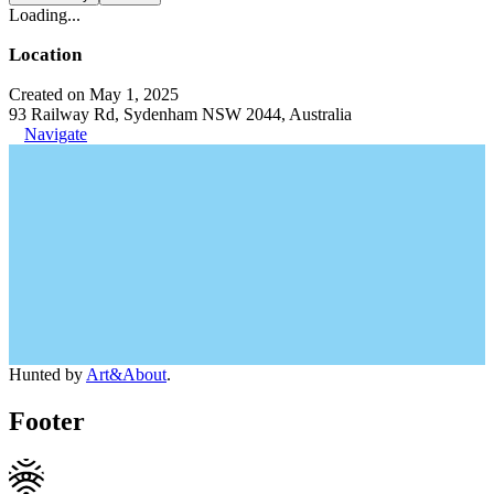
Loading...
Location
Created on May 1, 2025
93 Railway Rd, Sydenham NSW 2044, Australia
Navigate
Hunted by
Art&About
.
Footer