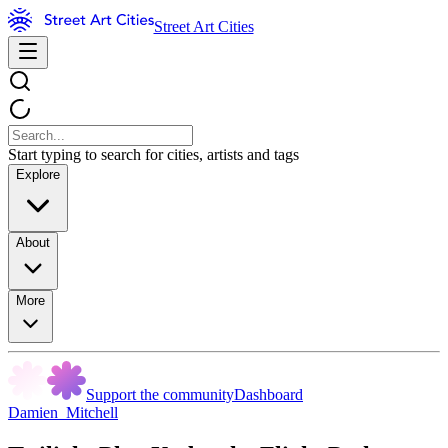
Street Art Cities
Start typing to search for cities, artists and tags
Explore
About
More
Support the community
Dashboard
Damien_Mitchell