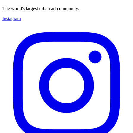
The world's largest urban art community.
Instagram