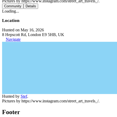
Pictures by https://www.instagram.com/street_art_travels_/.
Community
Details
Loading...
Location
Hunted on May 16, 2026
8 Hepscott Rd, London E9 5HB, UK
Navigate
Hunted by
Stef
.
Pictures by https://www.instagram.com/street_art_travels_/.
Footer