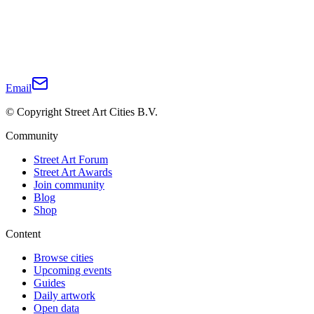
Email
© Copyright Street Art Cities B.V.
Community
Street Art Forum
Street Art Awards
Join community
Blog
Shop
Content
Browse cities
Upcoming events
Guides
Daily artwork
Open data