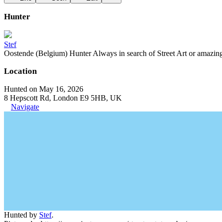
Hunter
Stef
Oostende (Belgium) Hunter Always in search of Street Art or amazing g
Location
Hunted on May 16, 2026
8 Hepscott Rd, London E9 5HB, UK
Navigate
Hunted by
Stef
.