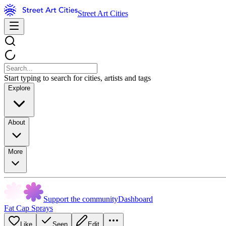
Street Art Cities
Start typing to search for cities, artists and tags
Explore
About
More
Support the community
Dashboard
Fat Cap Sprays
Like
Seen
Edit