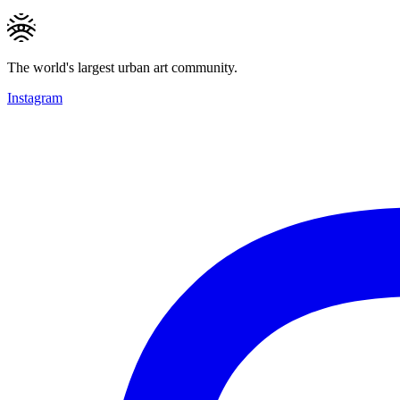
The world's largest urban art community.
Instagram