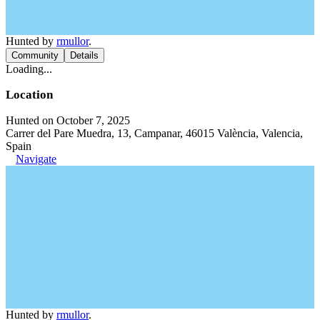
Hunted by
rmullor
.
Community
Details
Loading...
Location
Hunted on October 7, 2025
Carrer del Pare Muedra, 13, Campanar, 46015 València, Valencia,
Spain
Navigate
Hunted by
rmullor
.