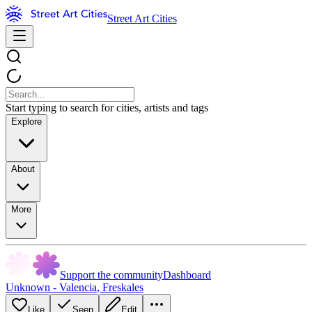
Street Art Cities
Start typing to search for cities, artists and tags
Explore
About
More
Support the community
Dashboard
Unknown - Valencia
,
Freskales
Like
Seen
Edit