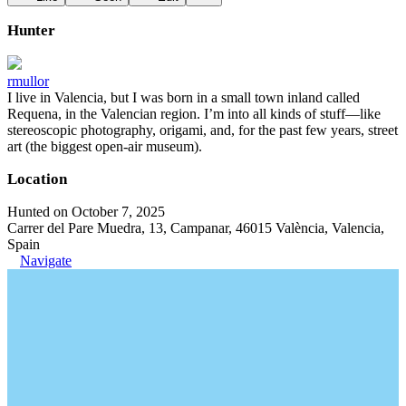
Hunter
rmullor
I live in Valencia, but I was born in a small town inland called
Requena, in the Valencian region. I’m into all kinds of stuff—like
stereoscopic photography, origami, and, for the past few years, street
art (the biggest open-air museum).
Location
Hunted on October 7, 2025
Carrer del Pare Muedra, 13, Campanar, 46015 València, Valencia,
Spain
Navigate