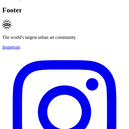
Footer
The world's largest urban art community.
Instagram