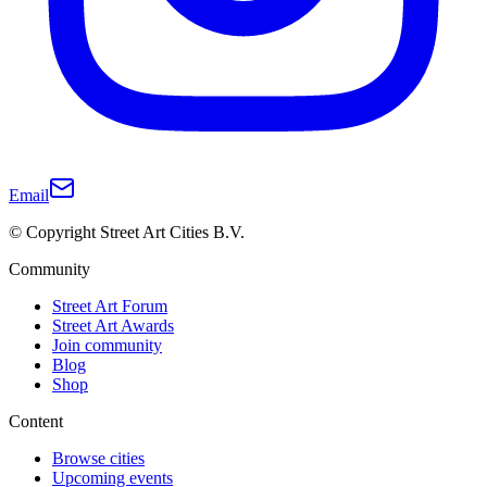
Email
© Copyright Street Art Cities B.V.
Community
Street Art Forum
Street Art Awards
Join community
Blog
Shop
Content
Browse cities
Upcoming events