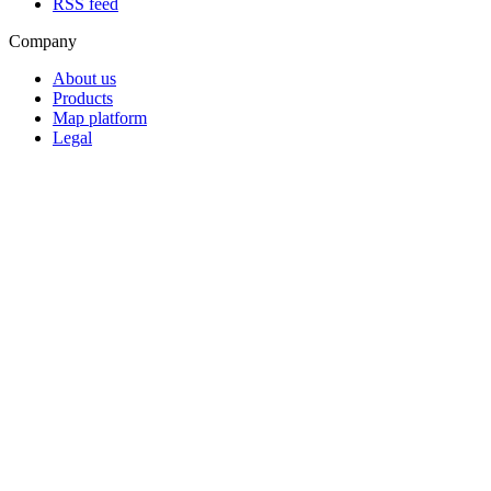
RSS feed
Company
About us
Products
Map platform
Legal