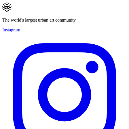
The world's largest urban art community.
Instagram