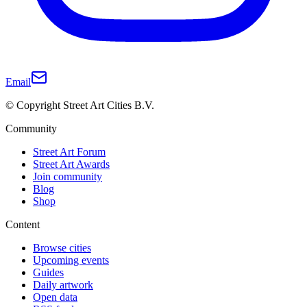
Email
© Copyright Street Art Cities B.V.
Community
Street Art Forum
Street Art Awards
Join community
Blog
Shop
Content
Browse cities
Upcoming events
Guides
Daily artwork
Open data