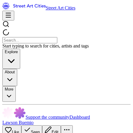
Street Art Cities
Start typing to search for cities, artists and tags
Explore
About
More
Support the community
Dashboard
Lawson Buemio
Like
Seen
Edit