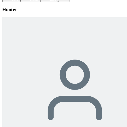
Hunter