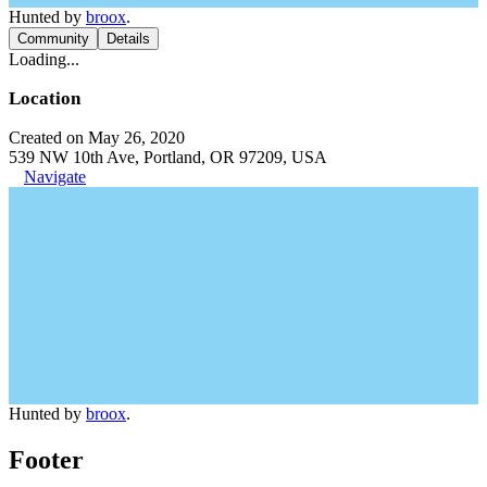
Hunted by
broox
.
Community
Details
Loading...
Location
Created on May 26, 2020
539 NW 10th Ave, Portland, OR 97209, USA
Navigate
Hunted by
broox
.
Footer