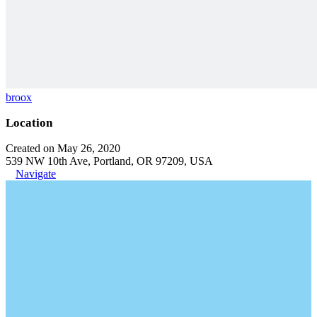
broox
Location
Created on May 26, 2020
539 NW 10th Ave, Portland, OR 97209, USA
Navigate