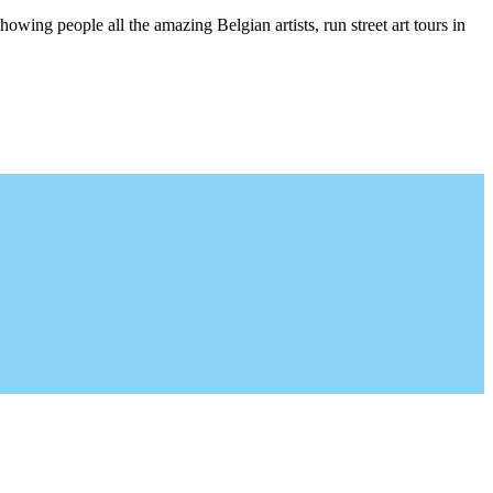
wing people all the amazing Belgian artists, run street art tours in