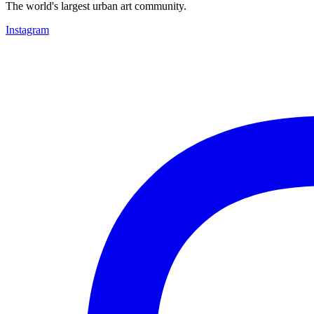
The world's largest urban art community.
Instagram