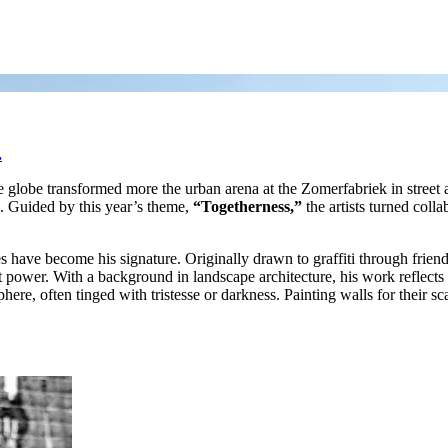
.
e globe transformed more the urban arena at the Zomerfabriek in street 
m. Guided by this year’s theme,
“Togetherness,”
the artists turned colla
 have become his signature. Originally drawn to graffiti through friend
et power. With a background in landscape architecture, his work reflects a
ere, often tinged with tristesse or darkness. Painting walls for their sc