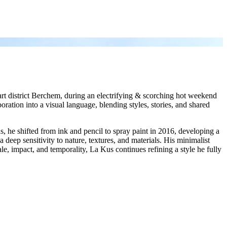
art district Berchem, during an electrifying & scorching hot weekend
boration into a visual language, blending styles, stories, and shared
s, he shifted from ink and pencil to spray paint in 2016, developing a
 deep sensitivity to nature, textures, and materials. His minimalist
ale, impact, and temporality, La Kus continues refining a style he fully