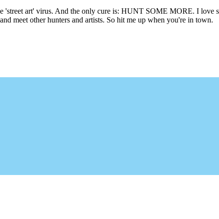
he 'street art' virus. And the only cure is: HUNT SOME MORE. I love sho
l and meet other hunters and artists. So hit me up when you're in town.