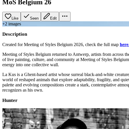
MoS Belgium 26
Like
Seen
Edit
+
2
image
s
Description
Created for Meeting of Styles Belgium 2026, check the full map
here
Meeting of Styles Belgium returned to Antwerp, artists from across th
of live painting, culture, and community at Meeting of Styles Belgiu
energy into one collective wall.
La Kus is a Ghent‑based artist whose surreal black‑and‑white creatures
world of reshaped animals that explore adaptability, fragility, and qui
palette and evolving compositions create a stark, contemplative atmosph
recognizes as his own.
Hunter