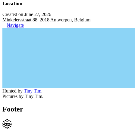
Location
Created on June 27, 2026
Minkelersstraat 88, 2018 Antwerpen, Belgium
Navigate
Hunted by
Tiny Tim
.
Pictures by Tiny Tim.
Footer