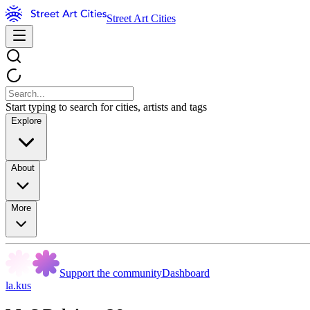
Street Art Cities
Start typing to search for cities, artists and tags
Explore
About
More
Support the community
Dashboard
la.kus