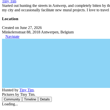
Tiny Tim
Started out hunting the streets in Antwerp, and completely bitten by t
my city and occasionally facilitate new mural projects. I love to trave
Location
Created on June 27, 2026
Minkelersstraat 88, 2018 Antwerpen, Belgium
Navigate
Hunted by
Tiny Tim
.
Pictures by Tiny Tim.
Community
Timeline
Details
Loading...