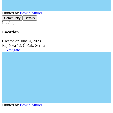
Hunted by
Edwin Muller
.
Community
Details
Loading...
Location
Created on June 4, 2023
Rajićeva 12, Čačak, Serbia
Navigate
Hunted by
Edwin Muller
.