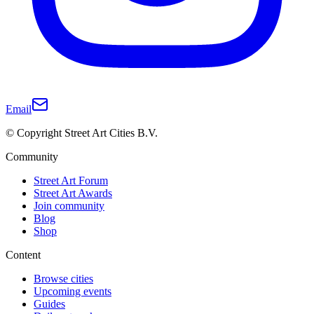
Email
© Copyright Street Art Cities B.V.
Community
Street Art Forum
Street Art Awards
Join community
Blog
Shop
Content
Browse cities
Upcoming events
Guides