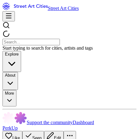
Street Art Cities
Start typing to search for cities, artists and tags
Explore
About
More
Support the community
Dashboard
PerkUp
Like
Seen
Edit