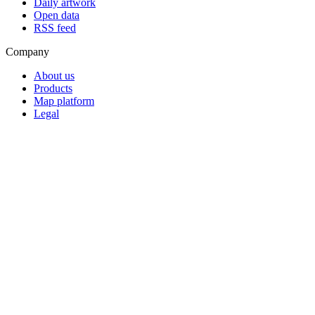
Daily artwork
Open data
RSS feed
Company
About us
Products
Map platform
Legal