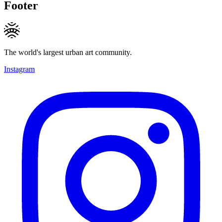
Footer
The world's largest urban art community.
Instagram