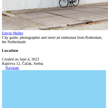
Edwin Muller
City guide, photographer and street art enthusiast from Rotterdam,
the Netherlands
Location
Created on June 4, 2023
Rajićeva 12, Čačak, Serbia
Navigate