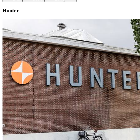
Hunter