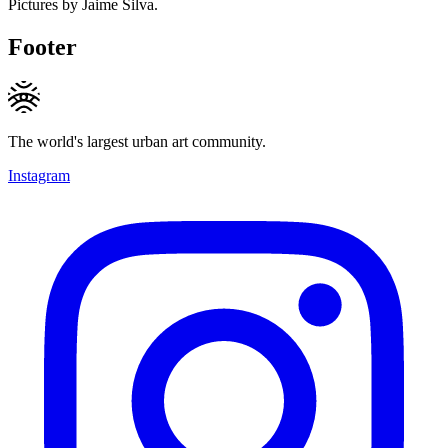
Pictures by Jaime Silva.
Footer
The world's largest urban art community.
Instagram