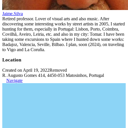
Jaime.Silva
Retired professor. Lover of visual arts and also music. After
discovering some interesting works by street artists in 2005, I started
hunting for them, especially in Portugal: Lisbon, Porto, Coimbra,
Covilhã, Aveiro, Leiria, etc. and also in my city: Tomar. I have been
taking some excursions to Spain where I hunted down some works:
Badajoz, Valencia, Seville, Bilbao. I plan, soon (2024), on traveling
to Vigo and La Coruña.
Location
Created on April 19, 2022
Removed
R. Augusto Gomes 414, 4450-053 Matosinhos, Portugal
Navigate