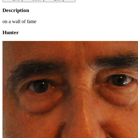
Description
on a wall of fame
Hunter