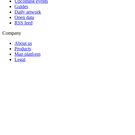
Upcoming events
Guides
Daily artwork
Open data
RSS feed
Company
About us
Products
Map platform
Legal