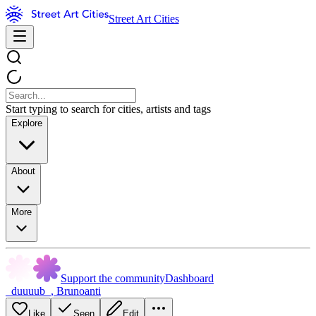
Street Art Cities
Start typing to search for cities, artists and tags
Explore
About
More
Support the community
Dashboard
_duuuub_
,
Brunoanti
Like
Seen
Edit