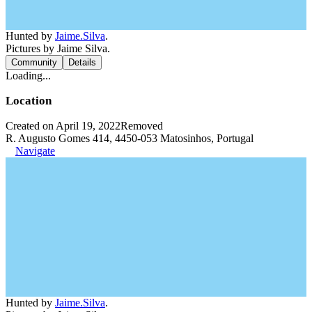
Hunted by
Jaime.Silva
.
Pictures by Jaime Silva.
Community
Details
Loading...
Location
Created on April 19, 2022
Removed
R. Augusto Gomes 414, 4450-053 Matosinhos, Portugal
Navigate
Hunted by
Jaime.Silva
.