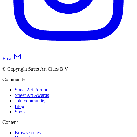
Email
© Copyright Street Art Cities B.V.
Community
Street Art Forum
Street Art Awards
Join community
Blog
Shop
Content
Browse cities