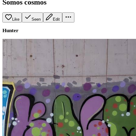
Somos cosmos
Like
Seen
Edit
Hunter