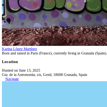
Karina López Martínez
Born and raised in Paris (France), currently living in Granada (Spain). 
Location
Hunted on June 13, 2025
Gta. de la Astronomía, s/n, Genil, 18008 Granada, Spain
Navigate