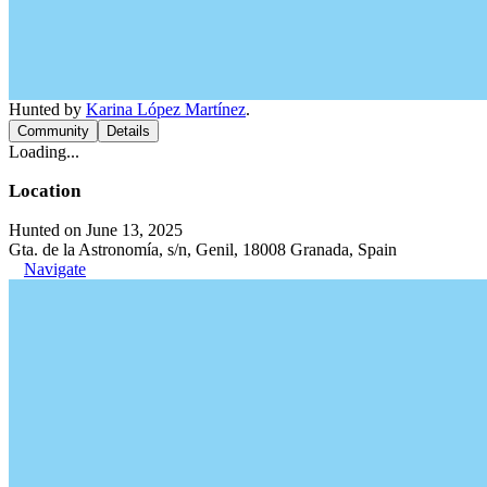
Hunted by
Karina López Martínez
.
Community
Details
Loading...
Location
Hunted on June 13, 2025
Gta. de la Astronomía, s/n, Genil, 18008 Granada, Spain
Navigate