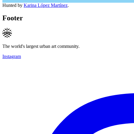
Hunted by
Karina López Martínez
.
Footer
The world's largest urban art community.
Instagram