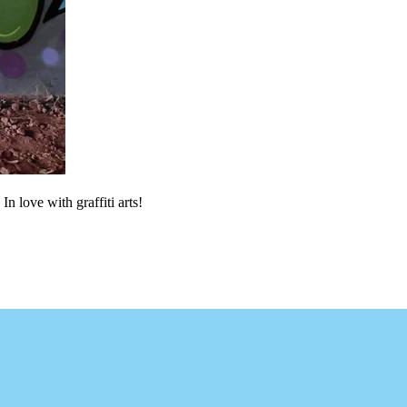
In love with graffiti arts!