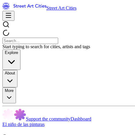
Street Art Cities
Start typing to search for cities, artists and tags
Explore
About
More
Support the community
Dashboard
El niño de las pinturas