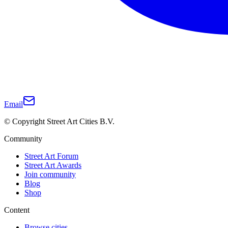
Email
© Copyright Street Art Cities B.V.
Community
Street Art Forum
Street Art Awards
Join community
Blog
Shop
Content
Browse cities