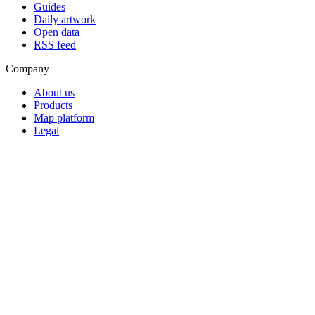
Guides
Daily artwork
Open data
RSS feed
Company
About us
Products
Map platform
Legal