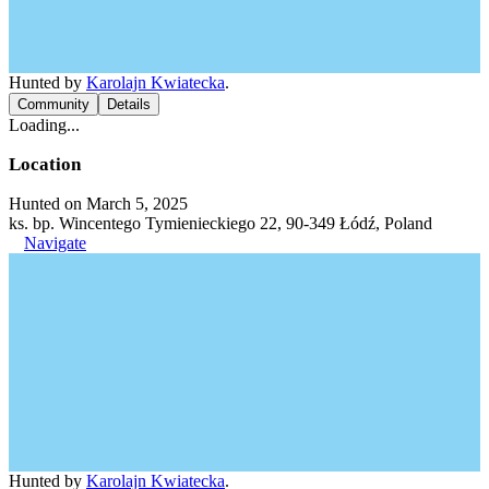
Hunted by
Karolajn Kwiatecka
.
Community
Details
Loading...
Location
Hunted on March 5, 2025
ks. bp. Wincentego Tymienieckiego 22, 90-349 Łódź, Poland
Navigate
Hunted by
Karolajn Kwiatecka
.