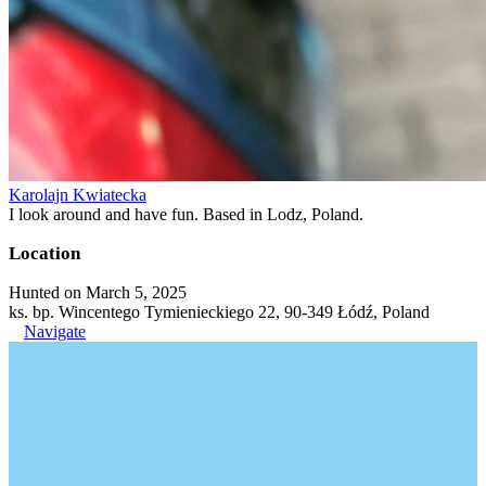
Karolajn Kwiatecka
I look around and have fun. Based in Lodz, Poland.
Location
Hunted on March 5, 2025
ks. bp. Wincentego Tymienieckiego 22, 90-349 Łódź, Poland
Navigate