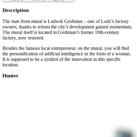
Description
The man from mural is Ludwik Grohman – one of Lodz’s factory
owners, thanks to whom the city’s development gained momentum.
The mural itself is located in Grohman’s former 19th-century
factory, now restored.
Besides the famous local entrepreneur, on the mural, you will find
the personification of artificial intelligence in the form of a woman.
It is supposed to be a symbol of the innovation in this specific
location.
Hunter