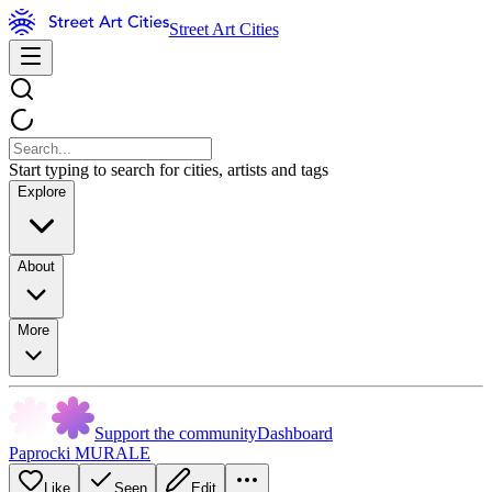
Street Art Cities
Start typing to search for cities, artists and tags
Explore
About
More
Support the community
Dashboard
Paprocki MURALE
Like
Seen
Edit