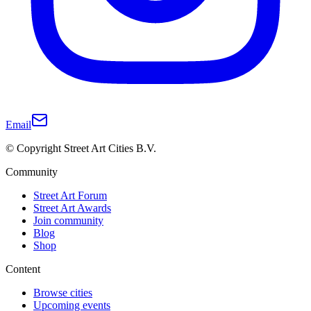
Email
© Copyright Street Art Cities B.V.
Community
Street Art Forum
Street Art Awards
Join community
Blog
Shop
Content
Browse cities
Upcoming events