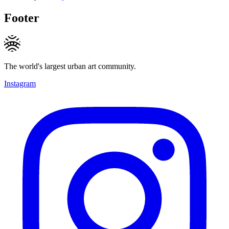
Footer
The world's largest urban art community.
Instagram