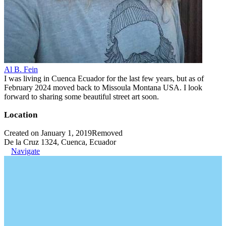
Al B. Fein
I was living in Cuenca Ecuador for the last few years, but as of
February 2024 moved back to Missoula Montana USA. I look
forward to sharing some beautiful street art soon.
Location
Created on January 1, 2019
Removed
De la Cruz 1324, Cuenca, Ecuador
Navigate