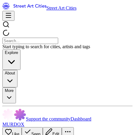
Street Art Cities
Start typing to search for cities, artists and tags
Explore
About
More
Support the community
Dashboard
MURDOX
Like
Seen
Edit