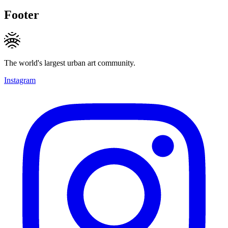
Footer
The world's largest urban art community.
Instagram