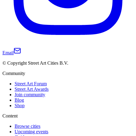
Email
© Copyright Street Art Cities B.V.
Community
Street Art Forum
Street Art Awards
Join community
Blog
Shop
Content
Browse cities
Upcoming events