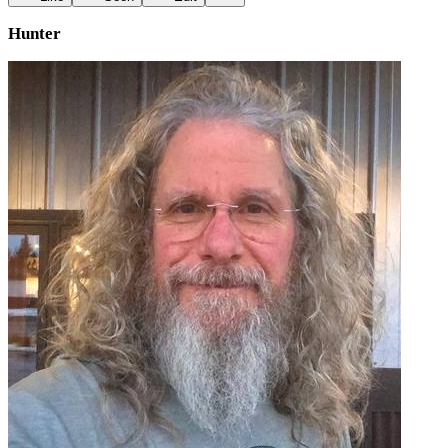
Hunter