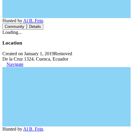
Hunted by
Al B. Fein
.
Community
Details
Loading...
Location
Created on January 1, 2019
Removed
De la Cruz 1324, Cuenca, Ecuador
Navigate
Hunted by
Al B. Fein
.