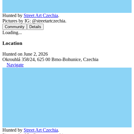
Hunted by
Street Art Czechia
.
Pictures by IG: @streetartczechia.
Community
Details
Loading...
Location
Hunted on June 2, 2026
Okrouhlá 358/24, 625 00 Brno-Bohunice, Czechia
Navigate
Hunted by
Street Art Czechia
.