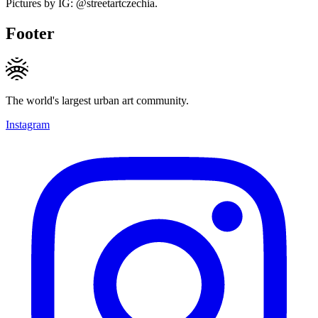
Pictures by IG: @streetartczechia.
Footer
The world's largest urban art community.
Instagram