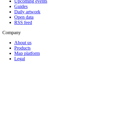
Upcoming events
Guides
Daily artwork
Open data
RSS feed
Company
About us
Products
Map platform
Legal