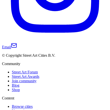
Email
© Copyright Street Art Cities B.V.
Community
Street Art Forum
Street Art Awards
Join community
Blog
Shop
Content
Browse cities