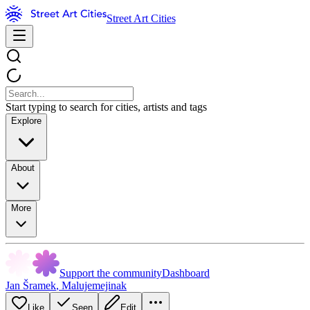
Street Art Cities
Start typing to search for cities, artists and tags
Explore
About
More
Support the community
Dashboard
Jan Šramek
,
Malujemejinak
Like
Seen
Edit