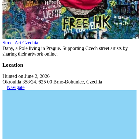
Street Art Czechia
Dany, a Pole living in Prague. Supporting Czech street artists by
sharing their artwork online.
Location
Hunted on June 2, 2026
Okrouhlá 358/24, 625 00 Brno-Bohunice, Czechia
Navigate