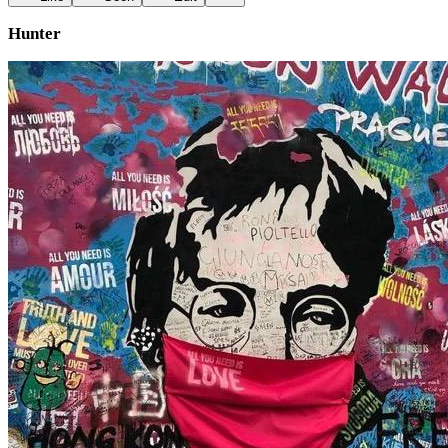
Hunter