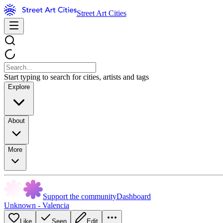
Street Art Cities
Start typing to search for cities, artists and tags
Explore
About
More
Support the community
Dashboard
Unknown - Valencia
Like
Seen
Edit