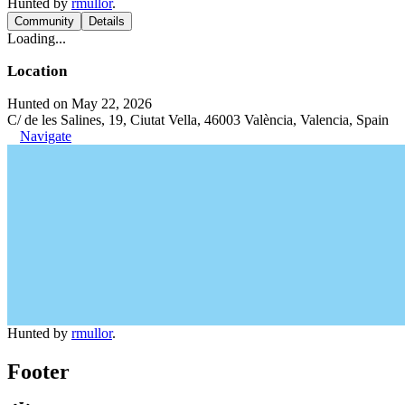
Hunted by
rmullor
.
Community
Details
Loading...
Location
Hunted on May 22, 2026
C/ de les Salines, 19, Ciutat Vella, 46003 València, Valencia, Spain
Navigate
Hunted by
rmullor
.
Footer