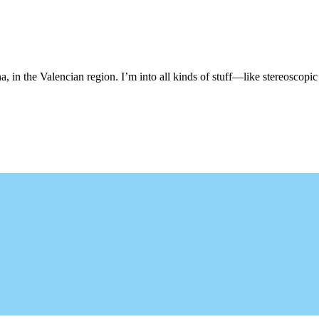
, in the Valencian region. I’m into all kinds of stuff—like stereoscopic 