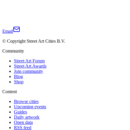
Email
© Copyright Street Art Cities B.V.
Community
Street Art Forum
Street Art Awards
Join community
Blog
Shop
Content
Browse cities
Upcoming events
Guides
Daily artwork
Open data
RSS feed