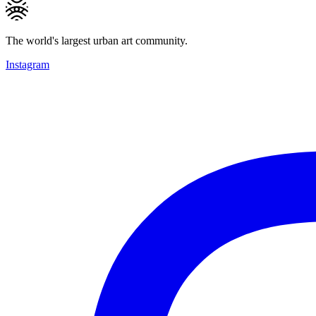
The world's largest urban art community.
Instagram