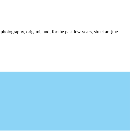
photography, origami, and, for the past few years, street art (the