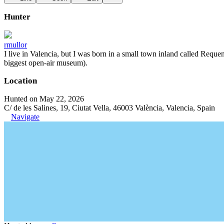
Hunter
rmullor
I live in Valencia, but I was born in a small town inland called Requena
biggest open-air museum).
Location
Hunted on May 22, 2026
C/ de les Salines, 19, Ciutat Vella, 46003 València, Valencia, Spain
Navigate