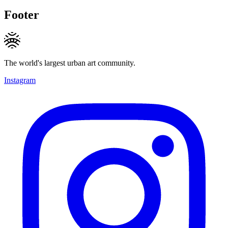
Footer
The world's largest urban art community.
Instagram