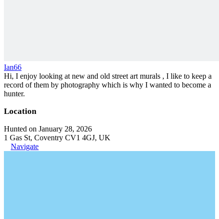
Ian66
Hi, I enjoy looking at new and old street art murals , I like to keep a
record of them by photography which is why I wanted to become a
hunter.
Location
Hunted on January 28, 2026
1 Gas St, Coventry CV1 4GJ, UK
Navigate