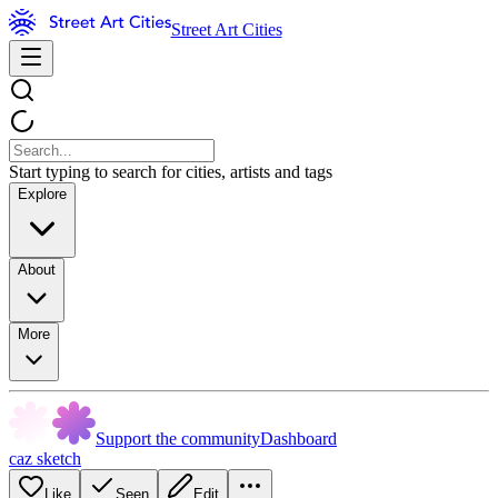
Street Art Cities
Start typing to search for cities, artists and tags
Explore
About
More
Support the community
Dashboard
caz sketch
Like
Seen
Edit