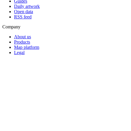
Guides
Daily artwork
Open data
RSS feed
Company
About us
Products
Map platform
Legal