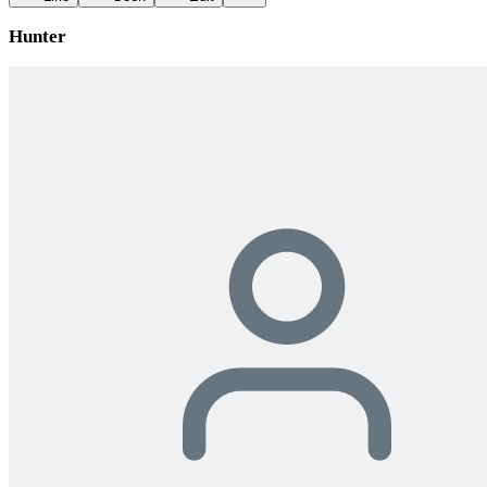
Hunter