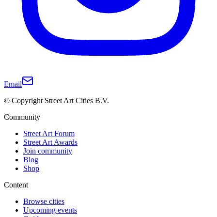
Email
© Copyright Street Art Cities B.V.
Community
Street Art Forum
Street Art Awards
Join community
Blog
Shop
Content
Browse cities
Upcoming events