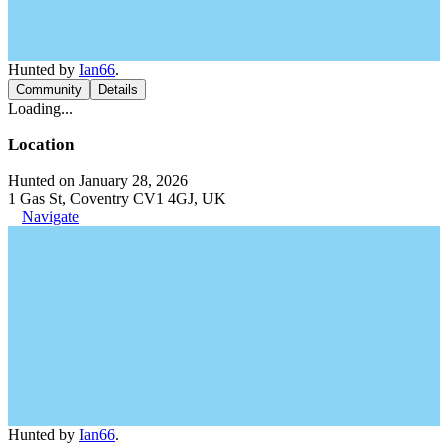
Hunted by
Ian66
.
Community
Details
Loading...
Location
Hunted on January 28, 2026
1 Gas St, Coventry CV1 4GJ, UK
Navigate
Hunted by
Ian66
.