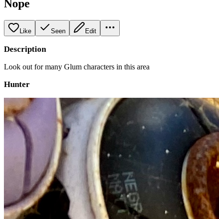
Nope
Like
Seen
Edit
Description
Look out for many Glum characters in this area
Hunter