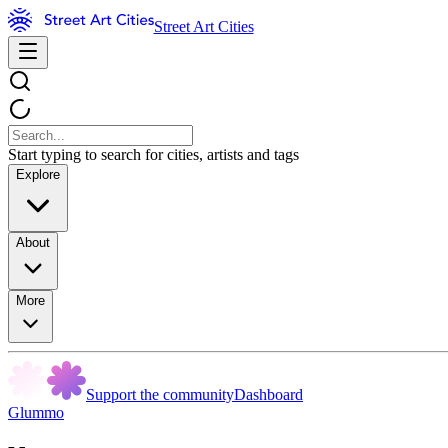
Street Art Cities
Start typing to search for cities, artists and tags
Explore
About
More
Support the community
Dashboard
Glummo