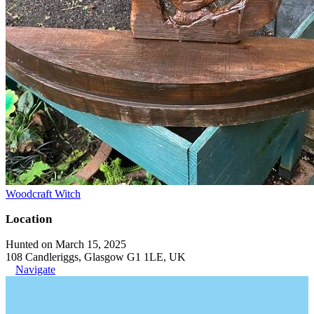
Woodcraft Witch
Location
Hunted on March 15, 2025
108 Candleriggs, Glasgow G1 1LE, UK
Navigate