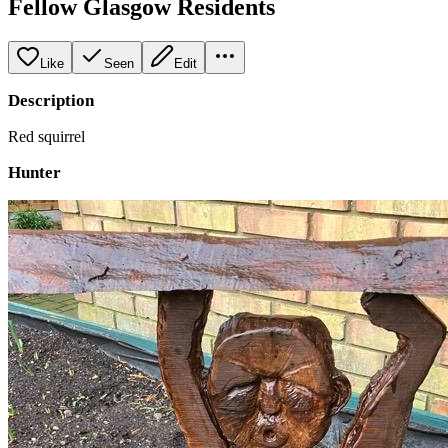
Fellow Glasgow Residents
Like
Seen
Edit
Description
Red squirrel
Hunter