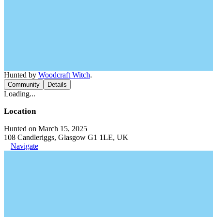
Hunted by
Woodcraft Witch
.
Community
Details
Loading...
Location
Hunted on March 15, 2025
108 Candleriggs, Glasgow G1 1LE, UK
Navigate