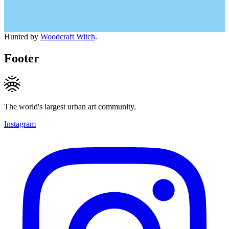
Hunted by
Woodcraft Witch
.
Footer
The world's largest urban art community.
Instagram