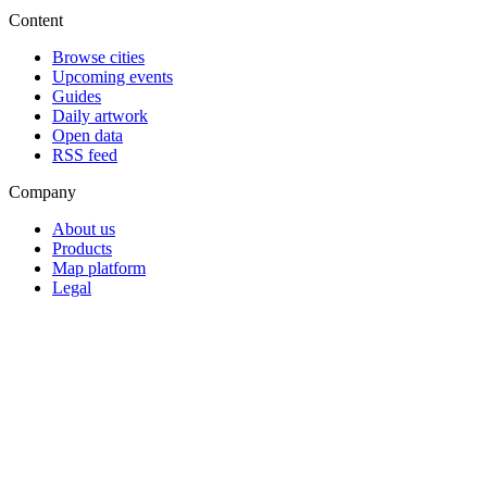
Content
Browse cities
Upcoming events
Guides
Daily artwork
Open data
RSS feed
Company
About us
Products
Map platform
Legal