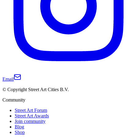
Email
© Copyright Street Art Cities B.V.
Community
Street Art Forum
Street Art Awards
Join community
Blog
Shop