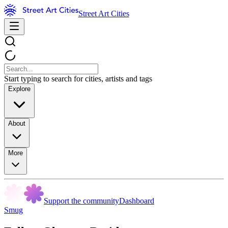
Street Art Cities
Start typing to search for cities, artists and tags
Explore
About
More
Support the community
Dashboard
Smug