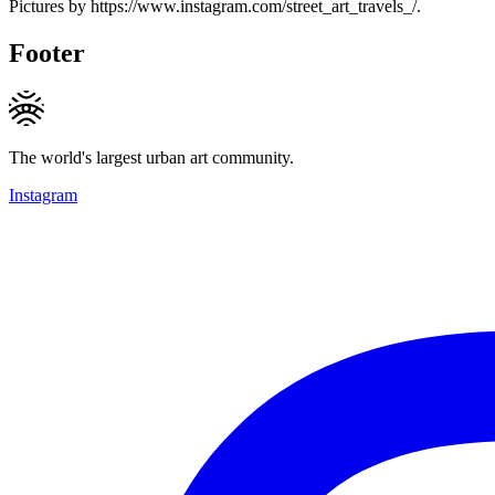
Pictures by https://www.instagram.com/street_art_travels_/.
Footer
The world's largest urban art community.
Instagram