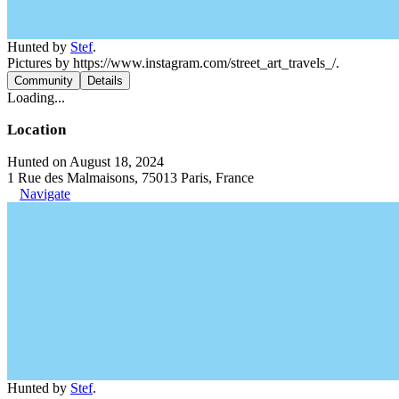
Hunted by
Stef
.
Pictures by https://www.instagram.com/street_art_travels_/.
Community
Details
Loading...
Location
Hunted on August 18, 2024
1 Rue des Malmaisons, 75013 Paris, France
Navigate
Hunted by
Stef
.