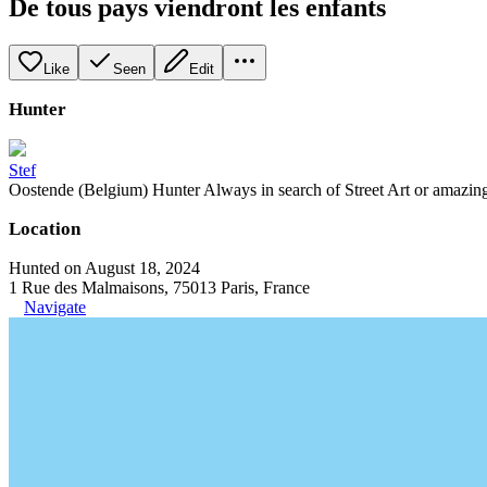
De tous pays viendront les enfants
Like
Seen
Edit
Hunter
Stef
Oostende (Belgium) Hunter Always in search of Street Art or amazing g
Location
Hunted on August 18, 2024
1 Rue des Malmaisons, 75013 Paris, France
Navigate