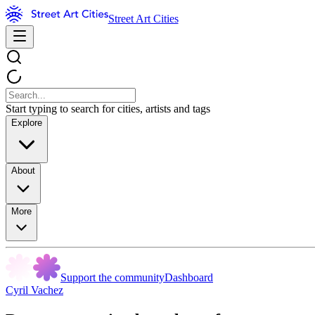
Street Art Cities
Start typing to search for cities, artists and tags
Explore
About
More
Support the community
Dashboard
Cyril Vachez