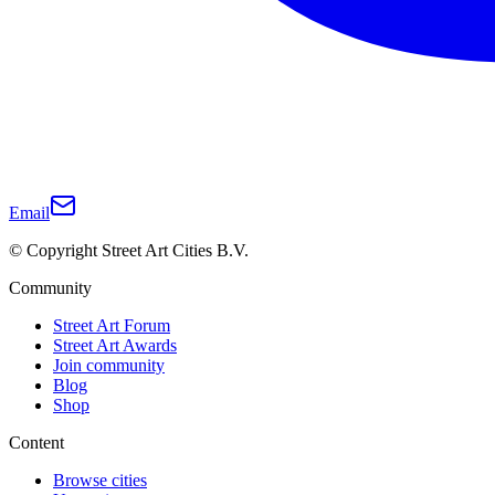
Email
© Copyright Street Art Cities B.V.
Community
Street Art Forum
Street Art Awards
Join community
Blog
Shop
Content
Browse cities