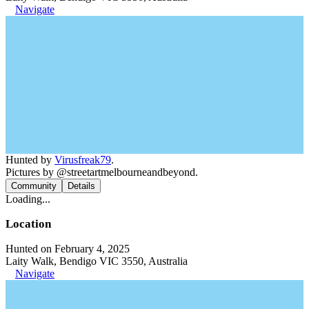
Navigate
Hunted by
Virusfreak79
.
Pictures by @streetartmelbourneandbeyond.
Community
Details
Loading...
Location
Hunted on February 4, 2025
Laity Walk, Bendigo VIC 3550, Australia
Navigate