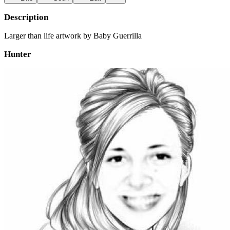
Description
Larger than life artwork by Baby Guerrilla
Hunter