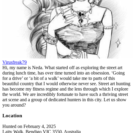
Virusfreak79
Hi, my name is Neda. What started off as exploring the street art
during lunch time, has over time turned into an obsession. ‘Going
for a drive’ or ‘a bit of a walk’ would take me to parts of this
beautiful country that I would otherwise never see. Street art hunting
has become my fitness regime and the lens through which I explore
the world. We are incredibly fortunate to have such a thriving street
art scene and a group of dedicated hunters in this city. Let us show
you around?
Location
Hunted on February 4, 2025
Laity Walk, Bendigo VIC 3550, Australia