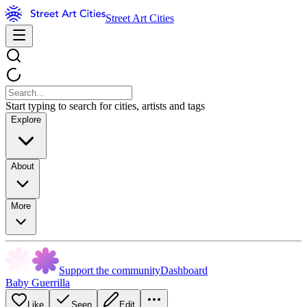
Street Art Cities
Start typing to search for cities, artists and tags
Explore
About
More
Support the community
Dashboard
Baby Guerrilla
Like
Seen
Edit