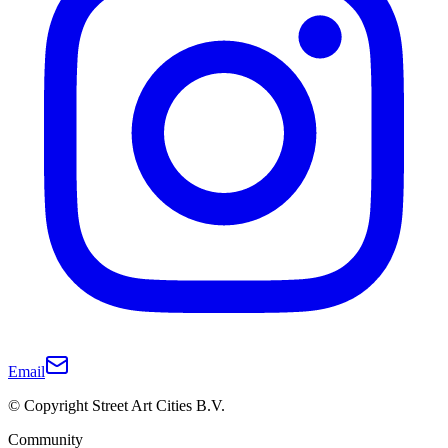
Email
© Copyright Street Art Cities B.V.
Community