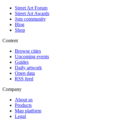
Street Art Forum
Street Art Awards
Join community
Blog
Shop
Content
Browse cities
Upcoming events
Guides
Daily artwork
Open data
RSS feed
Company
About us
Products
Map platform
Legal