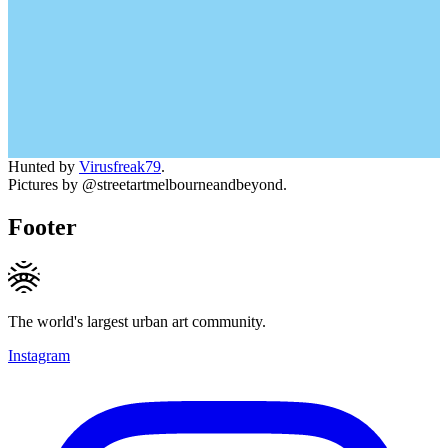
Hunted by
Virusfreak79
.
Pictures by @streetartmelbourneandbeyond.
Footer
The world's largest urban art community.
Instagram