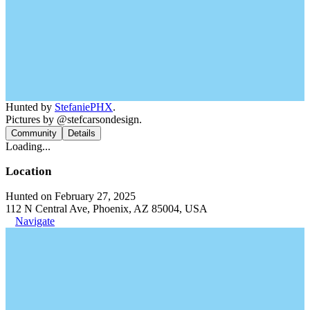
Hunted by
StefaniePHX
.
Pictures by @stefcarsondesign.
Community
Details
Loading...
Location
Hunted on February 27, 2025
112 N Central Ave, Phoenix, AZ 85004, USA
Navigate