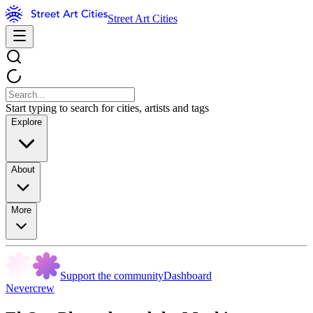
Street Art Cities
Start typing to search for cities, artists and tags
Explore
About
More
Support the community
Dashboard
Nevercrew