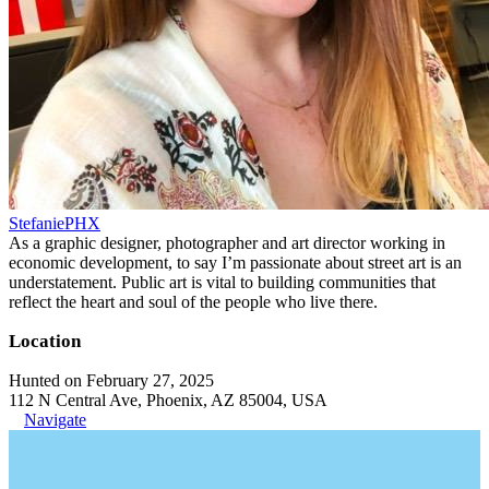
StefaniePHX
As a graphic designer, photographer and art director working in
economic development, to say I’m passionate about street art is an
understatement. Public art is vital to building communities that
reflect the heart and soul of the people who live there.
Location
Hunted on February 27, 2025
112 N Central Ave, Phoenix, AZ 85004, USA
Navigate