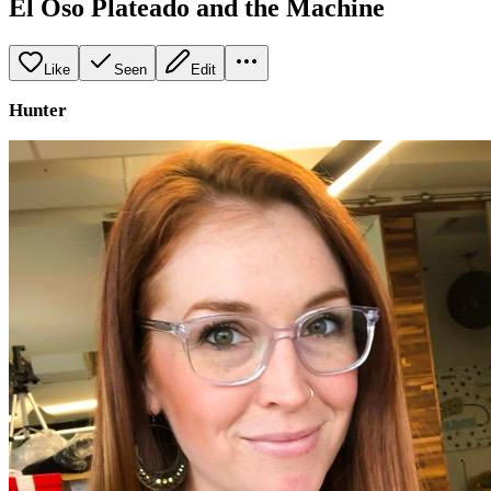
El Oso Plateado and the Machine
Like
Seen
Edit
Hunter