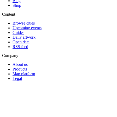
Blog
Shop
Content
Browse cities
Upcoming events
Guides
Daily artwork
Open data
RSS feed
Company
About us
Products
Map platform
Legal