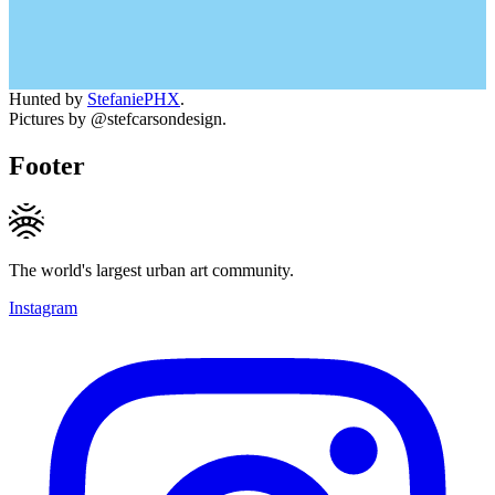
Hunted by
StefaniePHX
.
Pictures by @stefcarsondesign.
Footer
The world's largest urban art community.
Instagram