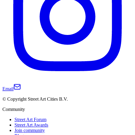
Email
© Copyright Street Art Cities B.V.
Community
Street Art Forum
Street Art Awards
Join community